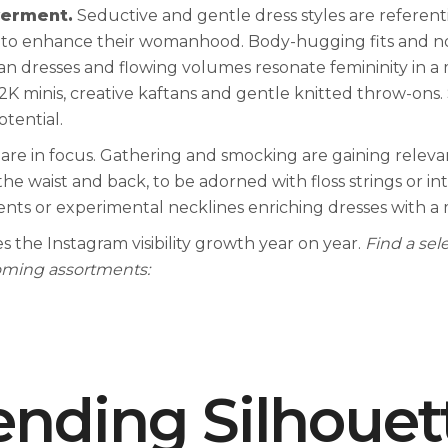
erment.
Seductive and gentle dress styles are referent
rs to enhance their womanhood. Body-hugging fits and no
 dresses and flowing volumes resonate femininity in a m
2K minis, creative kaftans and gentle knitted throw-ons
otential.
 are in focus. Gathering and smocking are gaining releva
e waist and back, to be adorned with floss strings or in
nts or experimental necklines enriching dresses with a
s the Instagram visibility growth year on year.
Find a sel
coming assortments:
ending Silhouet