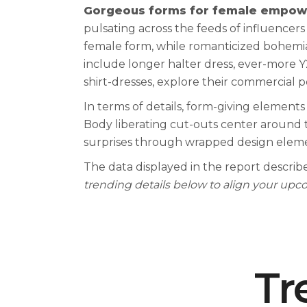
Gorgeous forms for female empow
pulsating across the feeds of influence
female form, while romanticized bohemian
include longer halter dress, ever-more Y
shirt-dresses, explore their commercial p
In terms of details, form-giving elements
Body liberating cut-outs center around th
surprises through wrapped design eleme
The data displayed in the report describe
trending details below to align your up
0
1
Tr