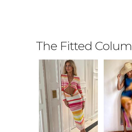
2
3
4
The Fitted Colu
0
5
1
6
2
7