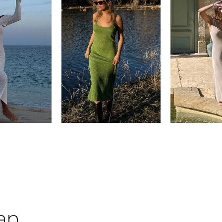
tan
.