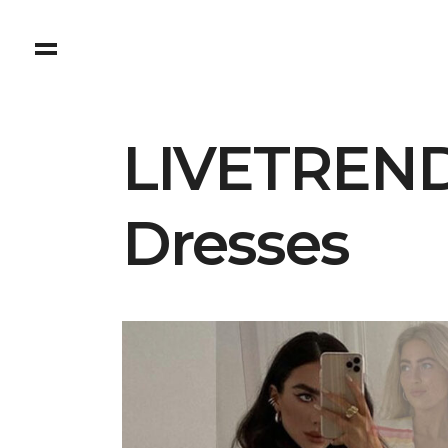
LIVETREND
Dresses