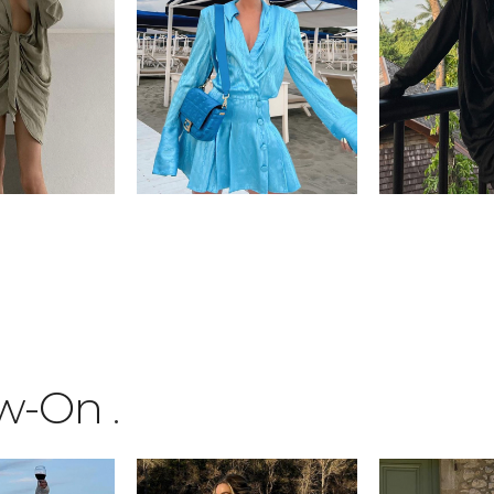
ow-On
.