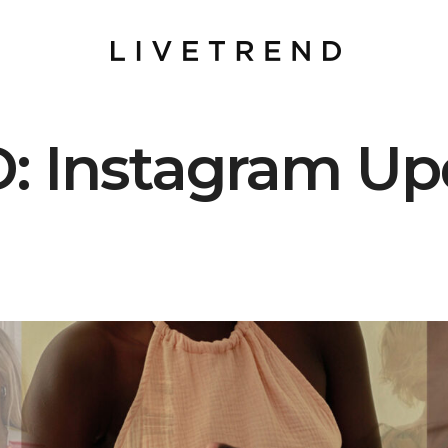
: Instagram Up