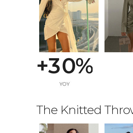
0
1
2
+
3
0
%
0
YOY
1
The Knitted Thr