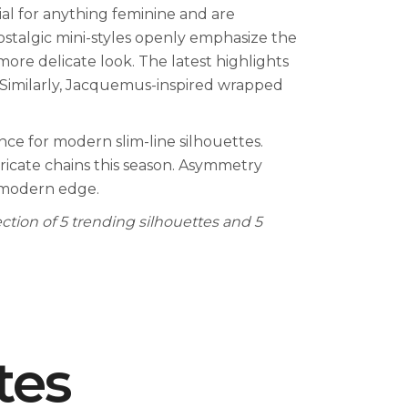
ial for anything feminine and are
stalgic mini-styles openly emphasize the
ore delicate look. The latest highlights
. Similarly, Jacquemus-inspired wrapped
nce for modern slim-line silhouettes.
tricate chains this season. Asymmetry
 modern edge.
ection of 5 trending silhouettes and 5
tes