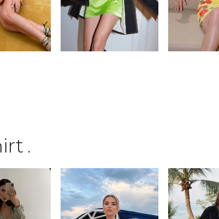
irt
.