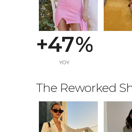
2
5
3
6
+
4
7
%
YOY
The Reworked Sh