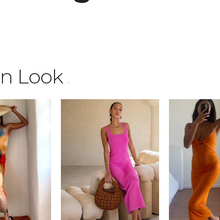
mn Look
.