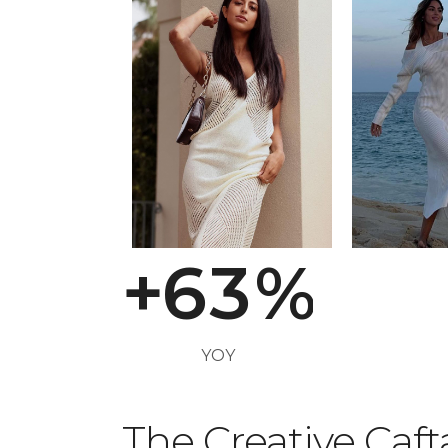
2
3
0
4
1
5
2
+
6
3
%
YOY
The Creative Caf