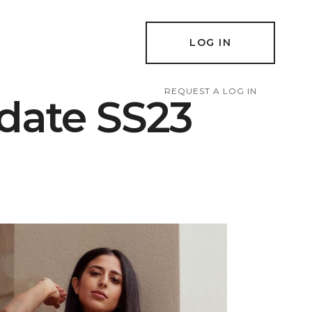
LOG IN
REQUEST A LOG IN
date SS23