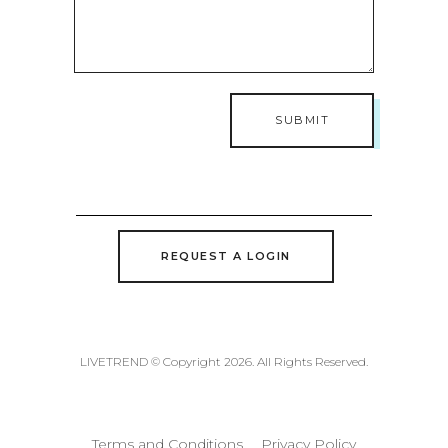
REQUEST A LOGIN
LIVETREND © Copyright 2026. All Rights Reserved.
Terms and Conditions
Privacy Policy