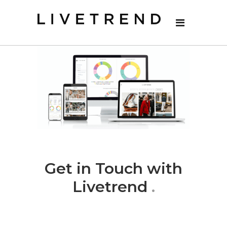
Get in Touch with
Livetrend
.