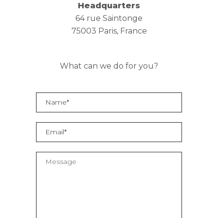
Headquarters
64 rue Saintonge
75003 Paris, France
What can we do for you?