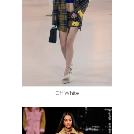
Off White