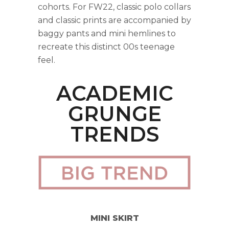
cohorts. For FW22, classic polo collars
and classic prints are accompanied by
baggy pants and mini hemlines to
recreate this distinct 00s teenage
feel.
ACADEMIC
GRUNGE
TRENDS
MINI SKIRT