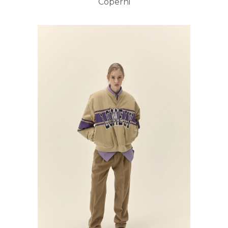
Coperni