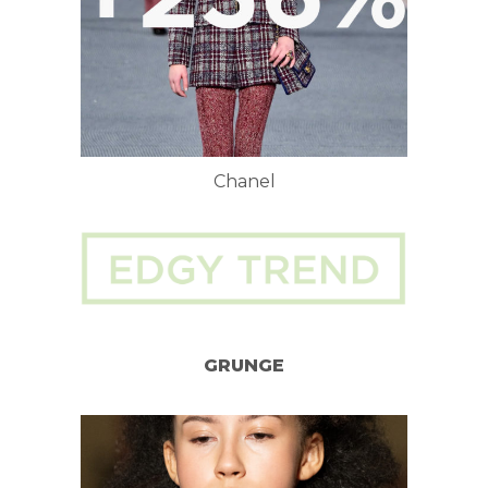
Chanel
GRUNGE