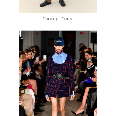
Concept Corea