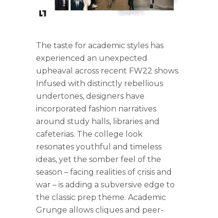
The taste for academic styles has
experienced an unexpected
upheaval across recent FW22 shows.
Infused with distinctly rebellious
undertones, designers have
incorporated fashion narratives
around study halls, libraries and
cafeterias. The college look
resonates youthful and timeless
ideas, yet the somber feel of the
season – facing realities of crisis and
war – is adding a subversive edge to
the classic prep theme. Academic
Grunge allows cliques and peer-