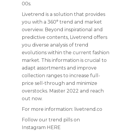
00s.
Livetrend is a solution that provides
you with a 360° trend and market
overview. Beyond inspirational and
predictive contents, Livetrend offers
you diverse analysis of trend
evolutions within the current fashion
market. This information is crucial to
adapt assortments and improve
collection ranges to increase full-
price sell-through and minimize
overstocks. Master 2022 and reach
out now.
For more information:
livetrend.co
Follow our trend pills on
Instagram
HERE