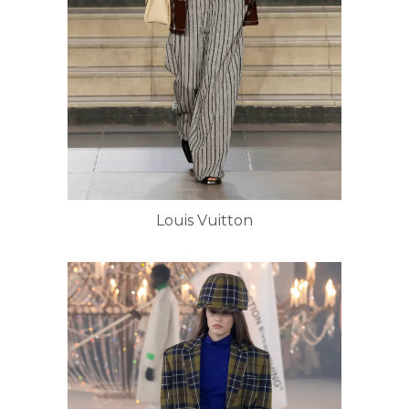
Louis Vuitton