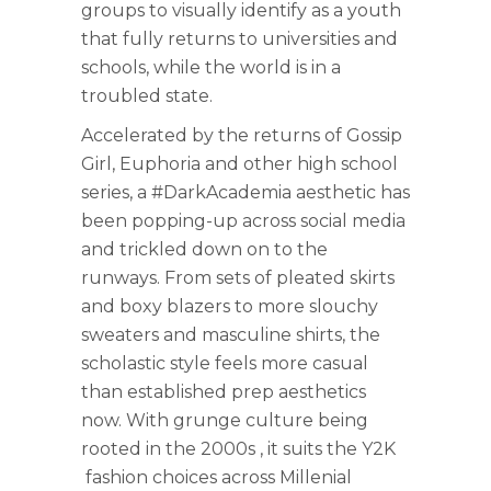
groups to visually identify as a youth
that fully returns to universities and
schools, while the world is in a
troubled state.
Accelerated by the returns of Gossip
Girl, Euphoria and other high school
series, a #DarkAcademia aesthetic has
been popping-up across social media
and trickled down on to the
runways. From sets of pleated skirts
and boxy blazers to more slouchy
sweaters and masculine shirts, the
scholastic style feels more casual
than established prep aesthetics
now. With grunge culture being
rooted in the 2000s , it suits the Y2K
fashion choices across Millenial