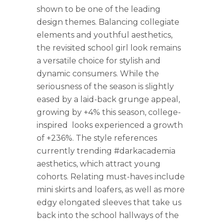
shown to be one of the leading
design themes. Balancing collegiate
elements and youthful aesthetics,
the revisited school girl look remains
a versatile choice for stylish and
dynamic consumers. While the
seriousness of the season is slightly
eased by a laid-back grunge appeal,
growing by +4% this season, college-
inspired looks experienced a growth
of +236%. The style references
currently trending #darkacademia
aesthetics, which attract young
cohorts. Relating must-haves include
mini skirts and loafers, as well as more
edgy elongated sleeves that take us
back into the school hallways of the