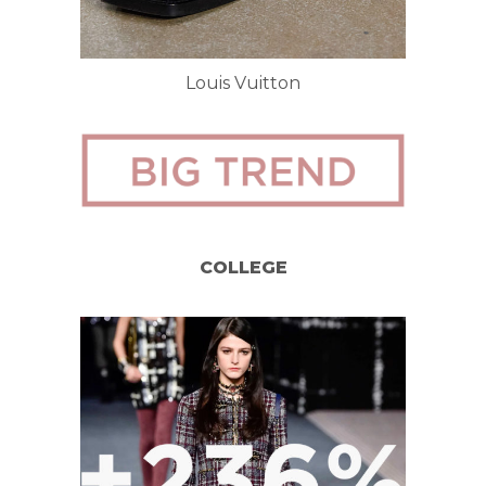
Louis Vuitton
COLLEGE