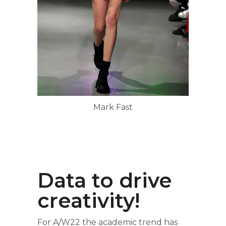
Mark Fast
Data to drive
creativity!
For A/W22 the academic trend has