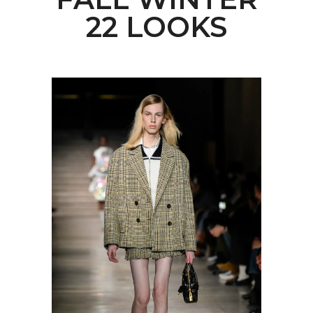
22 LOOKS