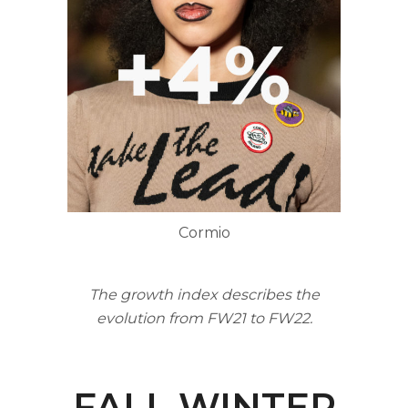
Cormio
The growth index describes the
evolution from FW21 to FW22.
FALL WINTER