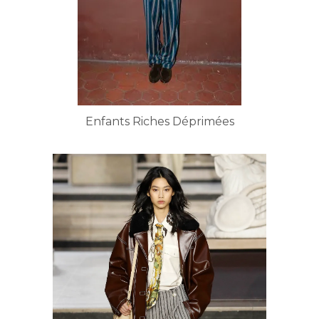
Enfants Riches Déprimées