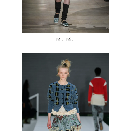
Miu Miu