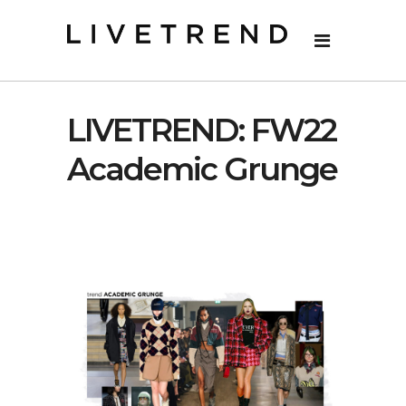
LIVETREND: FW22
Academic Grunge