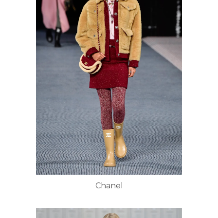
Chanel