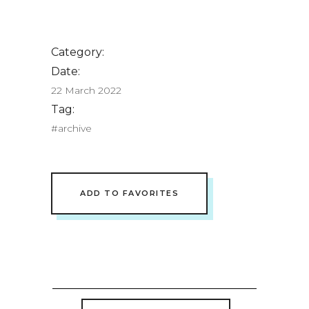
Category:
Date:
22 March 2022
Tag:
#archive
ADD TO FAVORITES