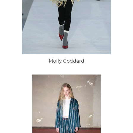
Molly Goddard