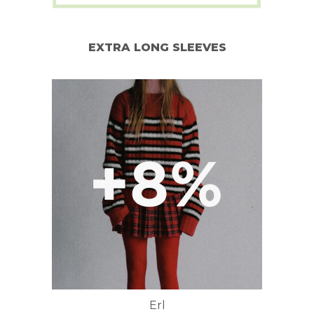
EXTRA LONG SLEEVES
Erl