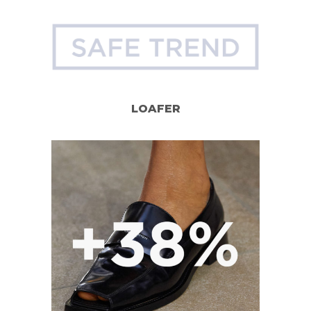
LOAFER