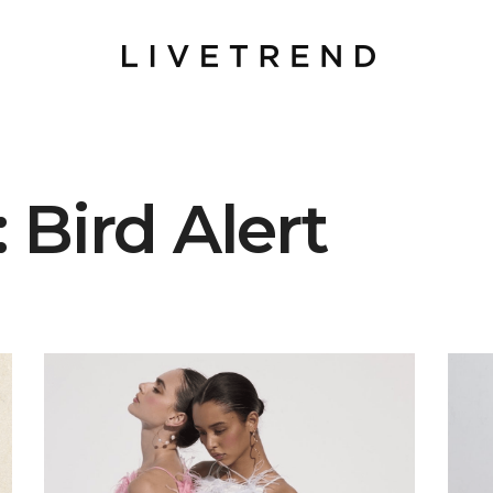
 Bird Alert