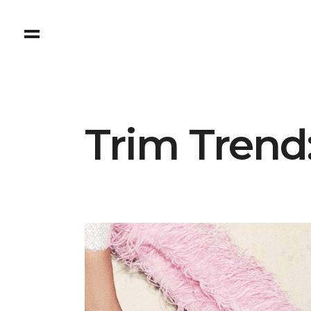
Trim Trend: