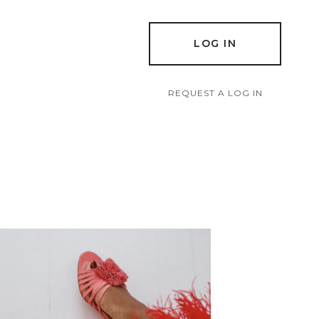
LOG IN
REQUEST A LOG IN