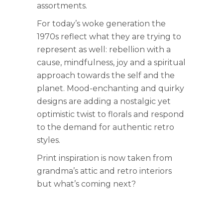
assortments.
For today’s woke generation the
1970s reflect what they are trying to
represent as well: rebellion with a
cause, mindfulness, joy and a spiritual
approach towards the self and the
planet. Mood-enchanting and quirky
designs are adding a nostalgic yet
optimistic twist to florals and respond
to the demand for authentic retro
styles.
Print inspiration is now taken from
grandma’s attic and retro interiors
but what’s coming next?