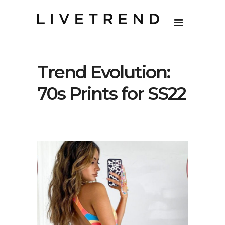
Trend Evolution:
70s Prints for SS22