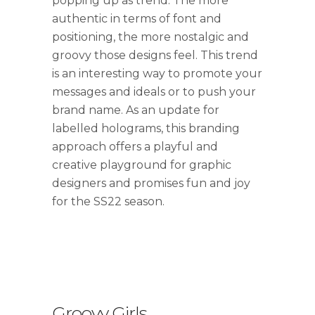
popping up as trend. The more
authentic in terms of font and
positioning, the more nostalgic and
groovy those designs feel. This trend
is an interesting way to promote your
messages and ideals or to push your
brand name. As an update for
labelled holograms, this branding
approach offers a playful and
creative playground for graphic
designers and promises fun and joy
for the SS22 season.
Groovy Girls
.