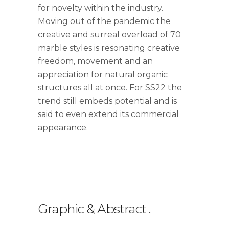
for novelty within the industry.
Moving out of the pandemic the
creative and surreal overload of 70
marble styles is resonating creative
freedom, movement and an
appreciation for natural organic
structures all at once. For SS22 the
trend still embeds potential and is
said to even extend its commercial
appearance.
Graphic & Abstract
.