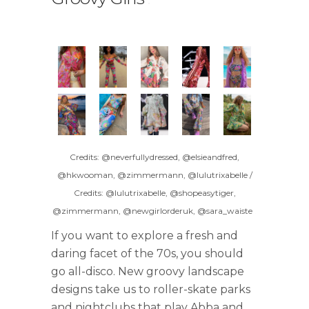
Credits: @neverfullydressed, @elsieandfred,
@hkwooman, @zimmermann, @lulutrixabelle /
Credits: @lulutrixabelle, @shopeasytiger,
@zimmermann, @newgirlorderuk, @sara_waiste
.
If you want to explore a fresh and
daring facet of the 70s, you should
go all-disco. New groovy landscape
designs take us to roller-skate parks
and nightclubs that play Abba and