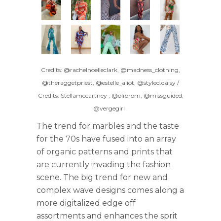
Credits: @rachelnoelleclark, @madness_clothing,
@theraggetpriest, @estelle_aliot, @styled.daisy /
Credits: Stellamccartney , @olibrom, @missguided,
@vergegirl
.
The trend for marbles and the taste
for the 70s have fused into an array
of organic patterns and prints that
are currently invading the fashion
scene. The big trend for new and
complex wave designs comes along a
more digitalized edge off
assortments and enhances the sprit