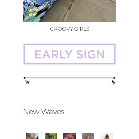
GROOVY GIRLS
New Waves
.