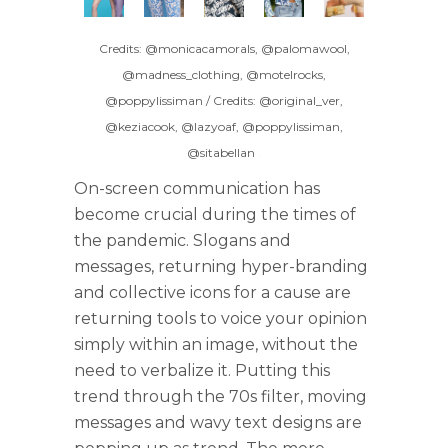
Credits: @monicacamorals, @palomawool,
@madness_clothing, @motelrocks,
@poppylissiman / Credits: @original_ver,
@keziacook, @lazyoaf, @poppylissiman,
@sitabellan
.
On-screen communication has
become crucial during the times of
the pandemic. Slogans and
messages, returning hyper-branding
and collective icons for a cause are
returning tools to voice your opinion
simply within an image, without the
need to verbalize it. Putting this
trend through the 70s filter, moving
messages and wavy text designs are