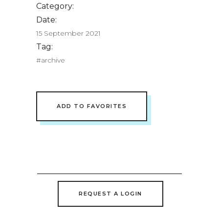
Category:
Date:
15 September 2021
Tag:
#archive
ADD TO FAVORITES
REQUEST A LOGIN