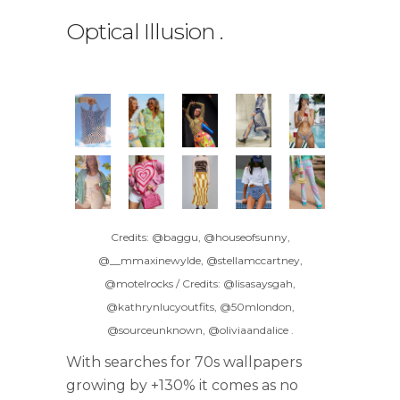
Optical Illusion
.
Credits: @baggu, @houseofsunny,
@__mmaxinewylde, @stellamccartney,
@motelrocks / Credits: @lisasaysgah,
@kathrynlucyoutfits, @50mlondon,
@sourceunknown, @oliviaandalice
.
With searches for 70s wallpapers
growing by +130% it comes as no