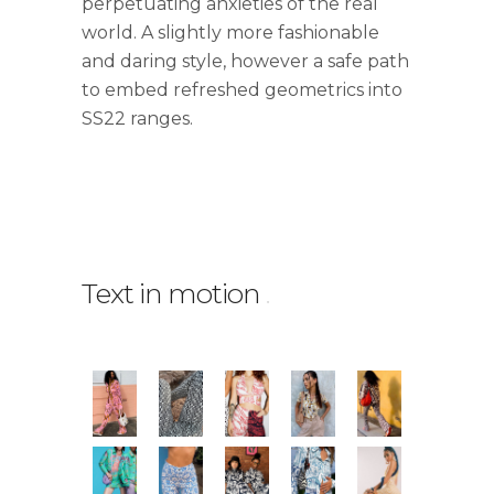
perpetuating anxieties of the real
world. A slightly more fashionable
and daring style, however a safe path
to embed refreshed geometrics into
SS22 ranges.
Text in motion
.