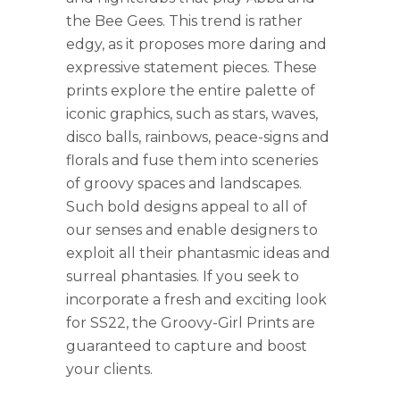
the Bee Gees. This trend is rather
edgy, as it proposes more daring and
expressive statement pieces. These
prints explore the entire palette of
iconic graphics, such as stars, waves,
disco balls, rainbows, peace-signs and
florals and fuse them into sceneries
of groovy spaces and landscapes.
Such bold designs appeal to all of
our senses and enable designers to
exploit all their phantasmic ideas and
surreal phantasies. If you seek to
incorporate a fresh and exciting look
for SS22, the Groovy-Girl Prints are
guaranteed to capture and boost
your clients.