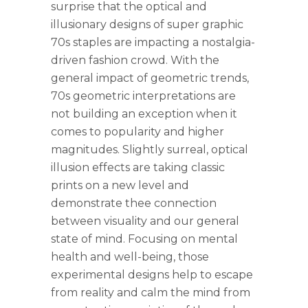
surprise that the optical and
illusionary designs of super graphic
70s staples are impacting a nostalgia-
driven fashion crowd. With the
general impact of geometric trends,
70s geometric interpretations are
not building an exception when it
comes to popularity and higher
magnitudes. Slightly surreal, optical
illusion effects are taking classic
prints on a new level and
demonstrate thee connection
between visuality and our general
state of mind. Focusing on mental
health and well-being, those
experimental designs help to escape
from reality and calm the mind from