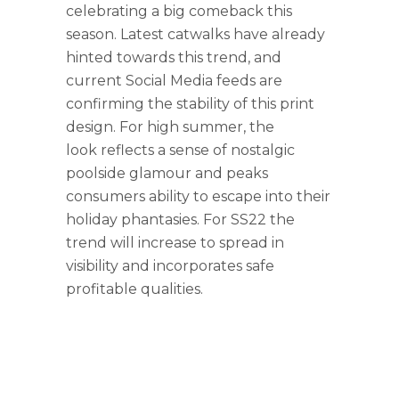
celebrating a big comeback this
season. Latest catwalks have already
hinted towards this trend, and
current Social Media feeds are
confirming the stability of this print
design. For high summer, the
look reflects a sense of nostalgic
poolside glamour and peaks
consumers ability to escape into their
holiday phantasies. For SS22 the
trend will increase to spread in
visibility and incorporates safe
profitable qualities.