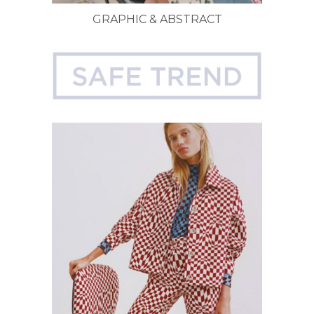
GRAPHIC & ABSTRACT