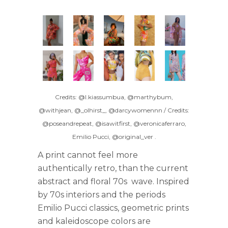
Credits: @l.kiassumbua, @marthybum,
@withjean, @_olhirst_, @darcywomennn / Credits:
@poseandrepeat, @isawitfirst, @veronicaferraro,
Emilio Pucci, @original_ver
.
A print cannot feel more
authentically retro, than the current
abstract and floral 70s wave. Inspired
by 70s interiors and the periods
Emilio Pucci classics, geometric prints
and kaleidoscope colors are