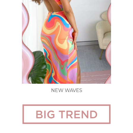
NEW WAVES