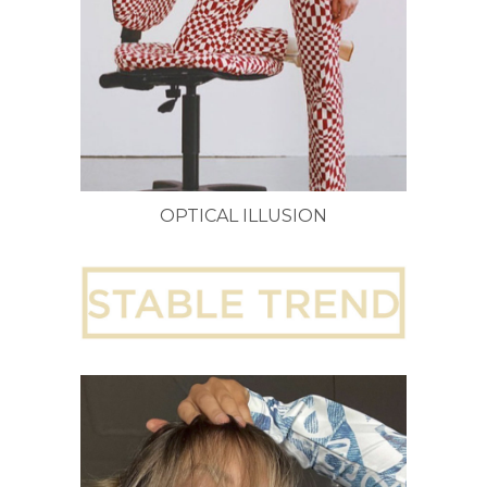
OPTICAL ILLUSION