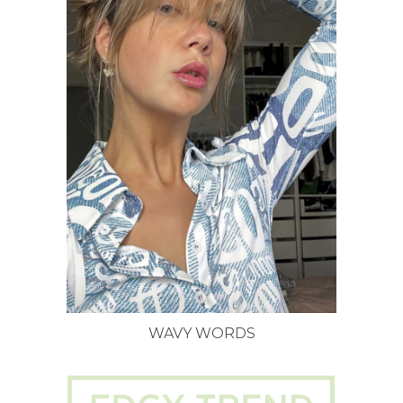
WAVY WORDS