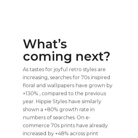
What’s
coming next?
As tastes for joyful retro styles are
increasing, searches for 70s inspired
floral and wallpapers have grown by
+130% , compared to the previous
year. Hippie Styles have similarly
shown a +80% growth rate in
numbers of searches. On e-
commerce 70s prints have already
increased by +48% across print