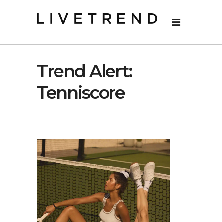
Trend Alert:
Tenniscore