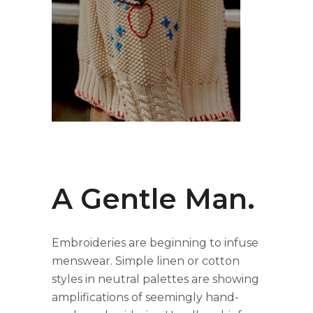
A Gentle Man.
Embroideries are beginning to infuse
menswear. Simple linen or cotton
styles in neutral palettes are showing
amplifications of seemingly hand-