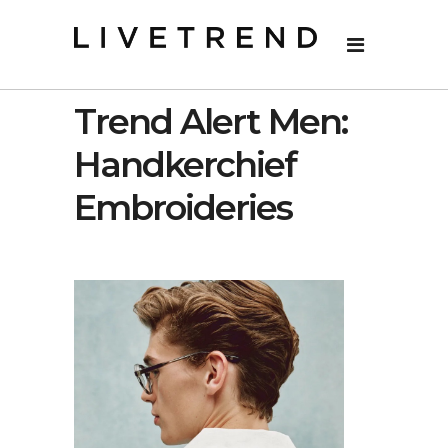
Trend Alert Men:
Handkerchief
Embroideries