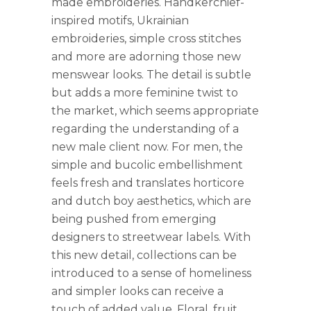
made embroideries. Handkerchief-
inspired motifs, Ukrainian
embroideries, simple cross stitches
and more are adorning those new
menswear looks. The detail is subtle
but adds a more feminine twist to
the market, which seems appropriate
regarding the understanding of a
new male client now. For men, the
simple and bucolic embellishment
feels fresh and translates horticore
and dutch boy aesthetics, which are
being pushed from emerging
designers to streetwear labels. With
this new detail, collections can be
introduced to a sense of homeliness
and simpler looks can receive a
touch of added value. Floral, fruit,