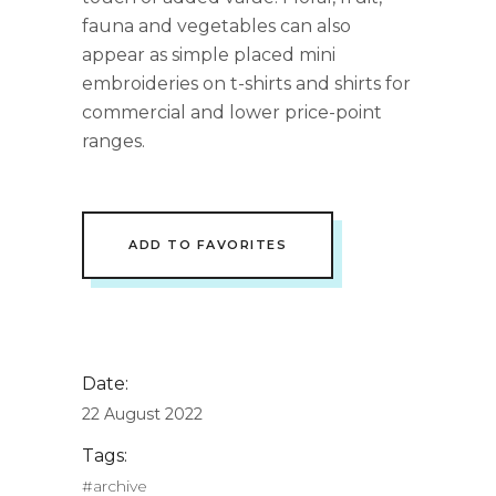
fauna and vegetables can also
appear as simple placed mini
embroideries on t-shirts and shirts for
commercial and lower price-point
ranges.
ADD TO FAVORITES
Date:
22 August 2022
Tags:
#archive