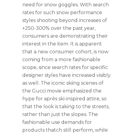
need for snow goggles. With search
rates for such snow performance
styles shooting beyond increases of
+250-300% over the past year,
consumers are demonstrating their
interest in the item. It is apparent
that a new consumer cohort, is now
coming from a more fashionable
scope, since search rates for specific
designer styles have increased visibly
as well. The iconic skiing scenes of
the Gucci movie emphasized the
hype for après ski-inspired attire, so
that the look is taking to the streets,
rather than just the slopes. The
fashionable use demands for
products thatch still perform, while