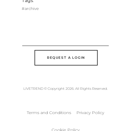
Tags:
#archive
REQUEST A LOGIN
LIVETREND © Copyright 2026. All Rights Reserved.
Terms and Conditions
Privacy Policy
Cookie Policy