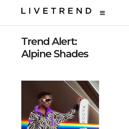
Trend Alert:
Alpine Shades