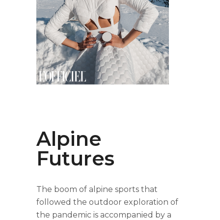
Alpine
Futures
The boom of alpine sports that
followed the outdoor exploration of
the pandemic is accompanied by a