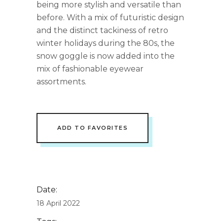
being more stylish and versatile than
before. With a mix of futuristic design
and the distinct tackiness of retro
winter holidays during the 80s, the
snow goggle is now added into the
mix of fashionable eyewear
assortments.
ADD TO FAVORITES
Date:
18 April 2022