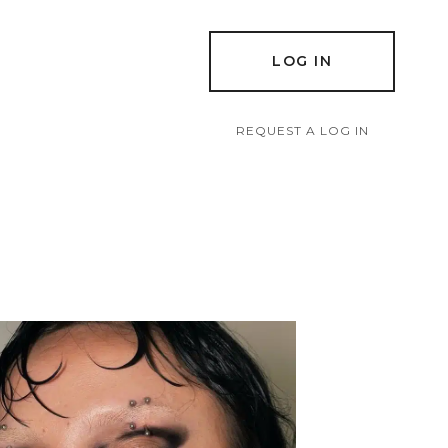
LOG IN
REQUEST A LOG IN