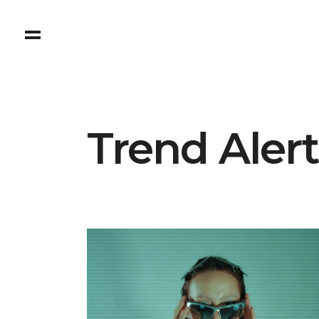
Trend Aler