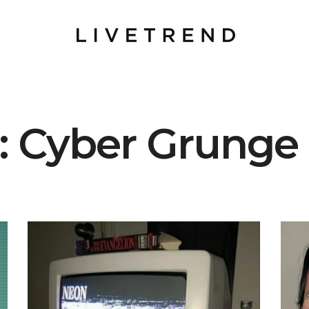
t: Cyber Grunge