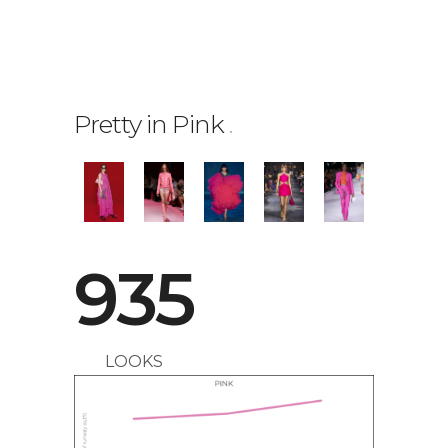
Pretty in Pink
.
0
1
935
2
LOOKS
0
3