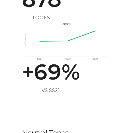
3
6
LOOKS
4
7
5
8
+
6
9
%
VS SS21
Neutral Tones
.