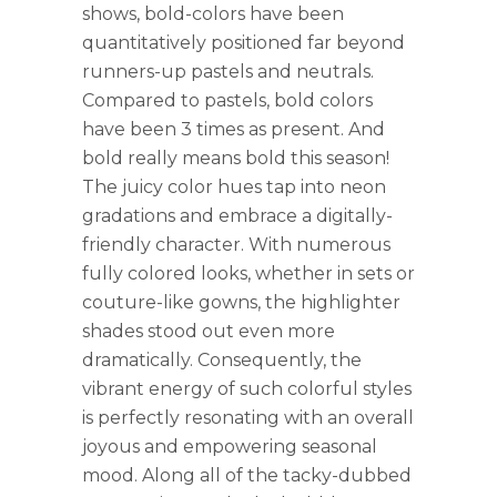
shows, bold-colors have been
quantitatively positioned far beyond
runners-up pastels and neutrals.
Compared to pastels, bold colors
have been 3 times as present. And
bold really means bold this season!
The juicy color hues tap into neon
gradations and embrace a digitally-
friendly character. With numerous
fully colored looks, whether in sets or
couture-like gowns, the highlighter
shades stood out even more
dramatically. Consequently, the
vibrant energy of such colorful styles
is perfectly resonating with an overall
joyous and empowering seasonal
mood. Along all of the tacky-dubbed