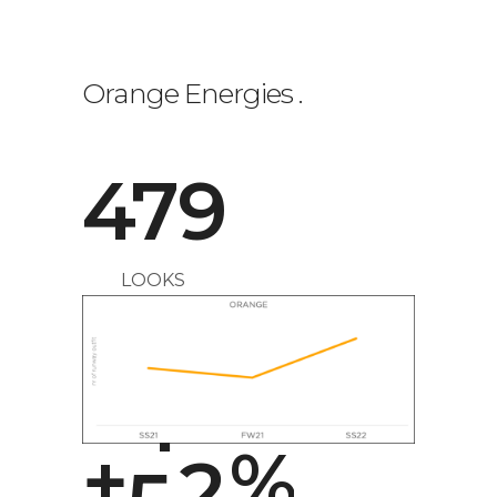
0
Orange Energies
.
1
479
2
LOOKS
3
0
4
1
+
5
2
%