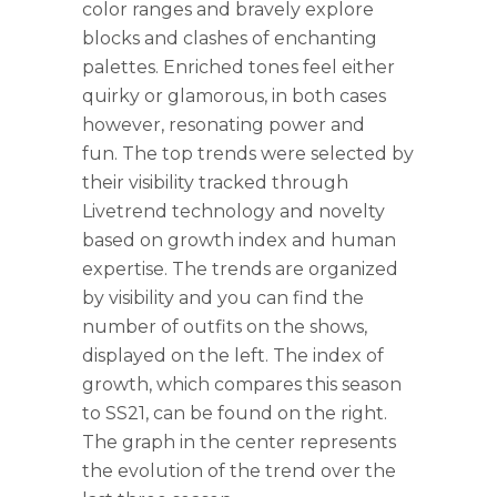
color ranges and bravely explore
blocks and clashes of enchanting
palettes. Enriched tones feel either
quirky or glamorous, in both cases
however, resonating power and
fun.
The top trends were selected by
their visibility tracked through
Livetrend technology and novelty
based on growth index and human
expertise. The trends are organized
by visibility and you can find the
number of outfits on the shows,
displayed on the left. The index of
growth, which compares this season
to SS21, can be found on the right.
The graph in the center represents
the evolution of the trend over the