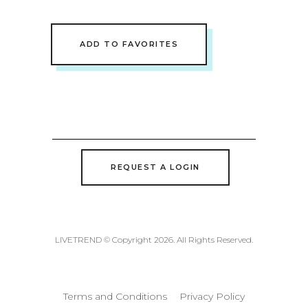
ADD TO FAVORITES
REQUEST A LOGIN
LIVETREND © Copyright 2026. All Rights Reserved.
Terms and Conditions
Privacy Policy