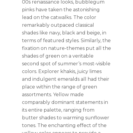
00s renaissance looks, bubblegum
pinks have taken the astonishing
lead on the catwalks. The color
remarkably outpaced classical
shades like navy, black and beige, in
terms of featured styles. Similarly, the
fixation on nature-themes put all the
shades of green on a veritable
second spot of summer’s most-visible
colors. Explorer khakis, juicy limes
and indulgent emeralds all had their
place within the range of green
assortments. Yellow made
comparably dominant statements in
its entire palette, ranging from
butter shades to warming sunflower
tones. The enchanting effect of the