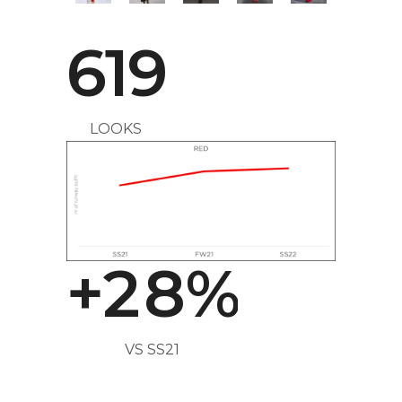
4
619
5
LOOKS
0
6
1
7
+
2
8
%
VS SS21