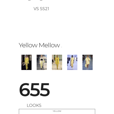
VS SS21
0
Yellow Mellow
.
1
0
2
655
1
3
LOOKS