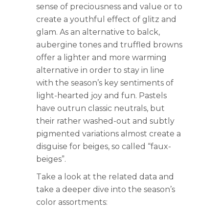
sense of preciousness and value or to
create a youthful effect of glitz and
glam. As an alternative to balck,
aubergine tones and truffled browns
offer a lighter and more warming
alternative in order to stay in line
with the season’s key sentiments of
light-hearted joy and fun. Pastels
have outrun classic neutrals, but
their rather washed-out and subtly
pigmented variations almost create a
disguise for beiges, so called “faux-
beiges”.
Take a look at the related data and
take a deeper dive into the season’s
color assortments: