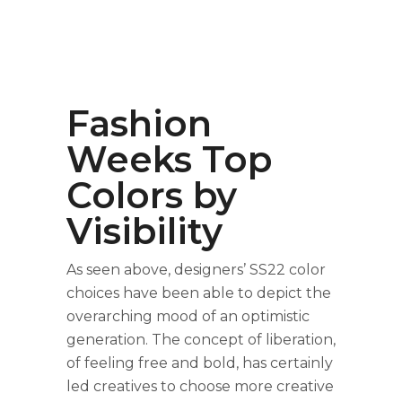
Fashion
Weeks Top
Colors by
Visibility
As seen above, designers’ SS22 color
choices have been able to depict the
overarching mood of an optimistic
generation. The concept of liberation,
of feeling free and bold, has certainly
led creatives to choose more creative