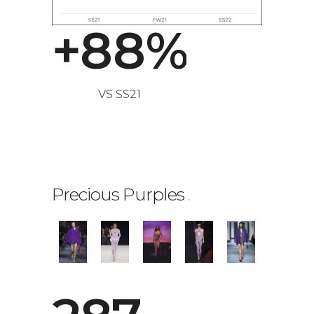
7
7
+
8
8
%
VS SS21
Precious Purples
.
0
1