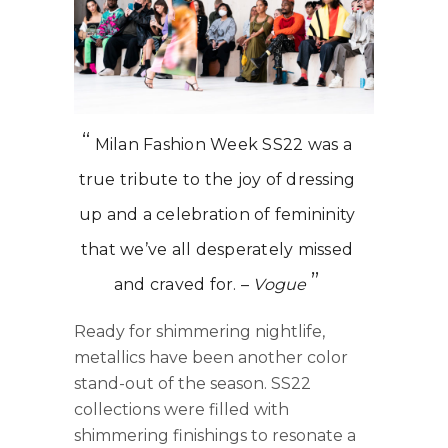
Milan Fashion Week SS22 was a
true tribute to the joy of dressing
up and a celebration of femininity
that we’ve all desperately missed
and craved for. –
Vogue
Ready for shimmering nightlife,
metallics have been another color
stand-out of the season. SS22
collections were filled with
shimmering finishings to resonate a