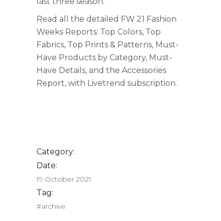
last three season.
Read all the detailed FW 21 Fashion
Weeks Reports: Top Colors, Top
Fabrics, Top Prints & Patterns, Must-
Have Products by Category, Must-
Have Details, and the Accessories
Report, with Livetrend subscription.
Category:
Date:
19 October 2021
Tag:
#archive