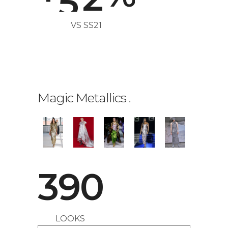
VS SS21
Magic Metallics
.
390
LOOKS