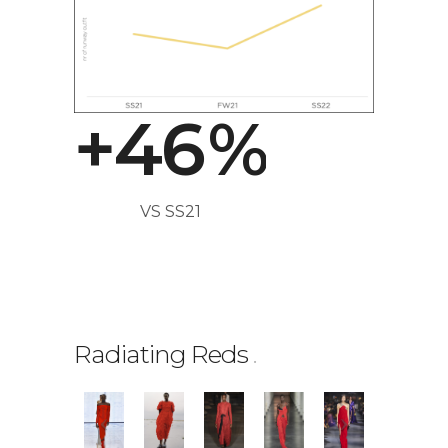
2
4
3
5
+
4
6
%
0
VS SS21
1
2
Radiating Reds
.
3