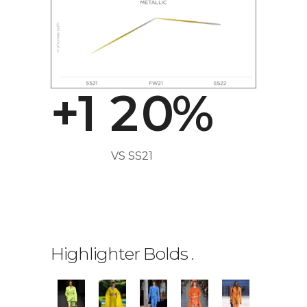
0
0
1
+
1
2
0
%
VS SS21
0
1
Highlighter Bolds
.
2