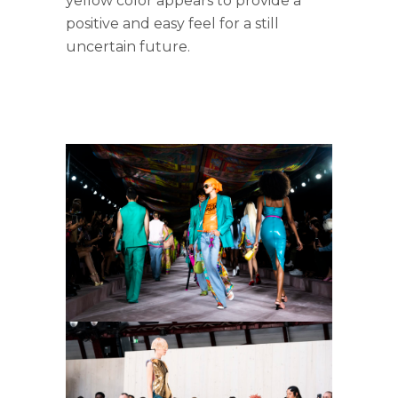
yellow color appears to provide a
positive and easy feel for a still
uncertain future.