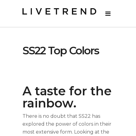
SS22 Top Colors
A taste for the
rainbow.
There is no doubt that SS22 has
explored the power of colors in their
most extensive form. Looking at the