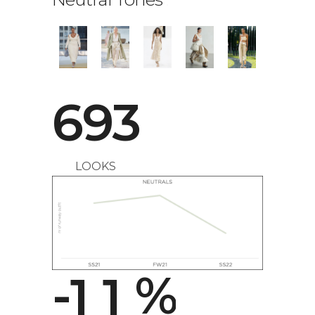
693
LOOKS
0
0
-
1
1
%