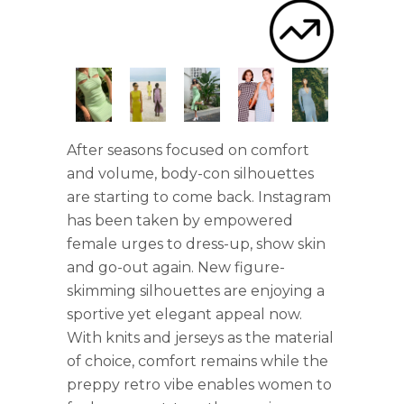
After seasons focused on comfort
and volume, body-con silhouettes
are starting to come back. Instagram
has been taken by empowered
female urges to dress-up, show skin
and go-out again. New figure-
skimming silhouettes are enjoying a
sportive yet elegant appeal now.
With knits and jerseys as the material
of choice, comfort remains while the
preppy retro vibe enables women to