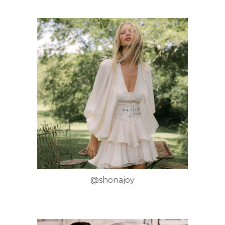
@shonajoy