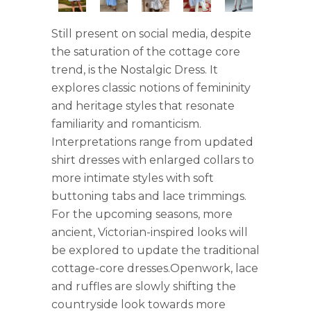
Still present on social media, despite
the saturation of the cottage core
trend, is the Nostalgic Dress. It
explores classic notions of femininity
and heritage styles that resonate
familiarity and romanticism.
Interpretations range from updated
shirt dresses with enlarged collars to
more intimate styles with soft
buttoning tabs and lace trimmings.
For the upcoming seasons, more
ancient, Victorian-inspired looks will
be explored to update the traditional
cottage-core dresses.Openwork, lace
and ruffles are slowly shifting the
countryside look towards more