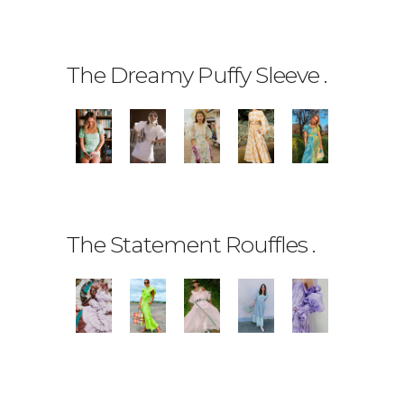
The Dreamy Puffy Sleeve
.
The Statement Rouffles
.