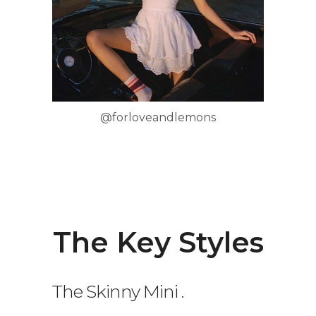
@forloveandlemons
The Key Styles
The Skinny Mini
.