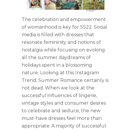
The celebration and empowerment
of womanhood is key for SS22. Social
media is filled with dresses that
resonate femininity and notions of
nostalgia while focusing on evoking
all the summer daydreams of
holidays spent in a blossoming
nature. Looking at this Instagram
Trend, Summer Romance certainly is
not dead. When we look at the
successful influences of lingerie,
vintage styles and consumer desires
to celebrate and seduce, the new
must-have dresses feel more than
appropriate. A majority of successful