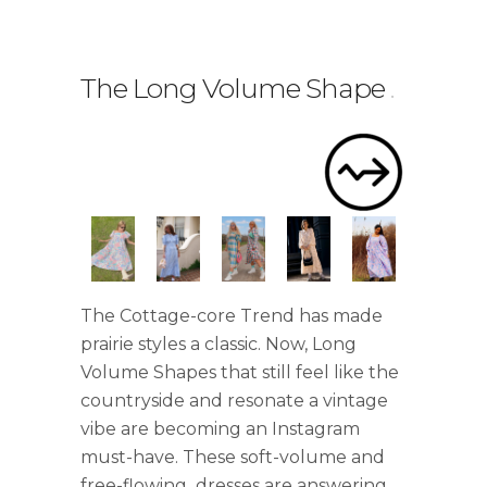
The Long Volume Shape
.
The Cottage-core Trend has made
prairie styles a classic. Now, Long
Volume Shapes that still feel like the
countryside and resonate a vintage
vibe are becoming an Instagram
must-have. These soft-volume and
free-flowing dresses are answering