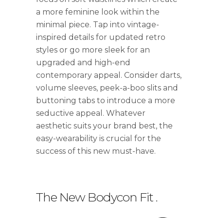
a more feminine look within the
minimal piece. Tap into vintage-
inspired details for updated retro
styles or go more sleek for an
upgraded and high-end
contemporary appeal. Consider darts,
volume sleeves, peek-a-boo slits and
buttoning tabs to introduce a more
seductive appeal. Whatever
aesthetic suits your brand best, the
easy-wearability is crucial for the
success of this new must-have.
The New Bodycon Fit
.