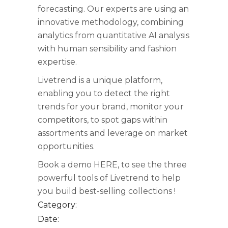
forecasting. Our experts are using an
innovative methodology, combining
analytics from quantitative AI analysis
with human sensibility and fashion
expertise.
Livetrend is a unique platform,
enabling you to detect the right
trends for your brand, monitor your
competitors, to spot gaps within
assortments and leverage on market
opportunities.
Book a demo
HERE
, to see the three
powerful tools of Livetrend to help
you build best-selling collections !
Category:
Date: