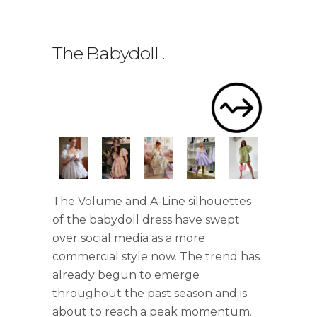
The Babydoll
.
The Volume and A-Line silhouettes
of the babydoll dress have swept
over social media as a more
commercial style now. The trend has
already begun to emerge
throughout the past season and is
about to reach a peak momentum.