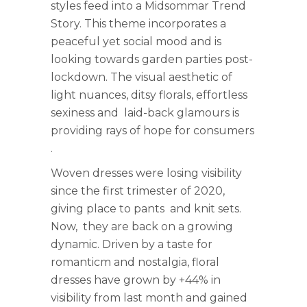
styles feed into a Midsommar Trend
Story. This theme incorporates a
peaceful yet social mood and is
looking towards garden parties post-
lockdown. The visual aesthetic of
light nuances, ditsy florals, effortless
sexiness and laid-back glamours is
providing rays of hope for consumers
.
Woven dresses were losing visibility
since the first trimester of 2020,
giving place to pants and knit sets.
Now, they are back on a growing
dynamic. Driven by a taste for
romanticm and nostalgia, floral
dresses have grown by +44% in
visibility from last month and gained