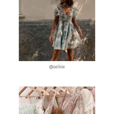
@selkie