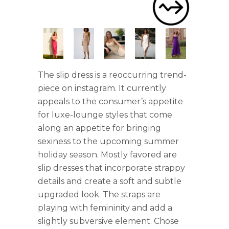
The slip dress is a reoccurring trend-
piece on instagram. It currently
appeals to the consumer’s appetite
for luxe-lounge styles that come
along an appetite for bringing
sexiness to the upcoming summer
holiday season. Mostly favored are
slip dresses that incorporate strappy
details and create a soft and subtle
upgraded look. The straps are
playing with femininity and add a
slightly subversive element. Chose