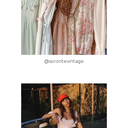
@sororitevintage