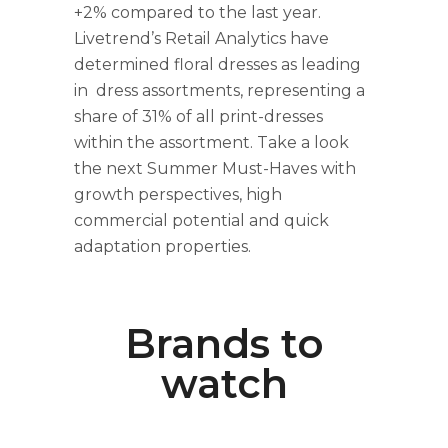
+2% compared to the last year.
Livetrend’s Retail Analytics have
determined floral dresses as leading
in dress assortments, representing a
share of 31% of all print-dresses
within the assortment. Take a look
the next Summer Must-Haves with
growth perspectives, high
commercial potential and quick
adaptation properties.
Brands to
watch