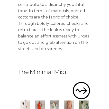
contribute to a distinctly youthful
tone. In terms of materials, printed
cottons are the fabric of choice.
Through boldly-colored checks and
retro florals, the look is ready to
balance an effortlessness with urges
to go out and grab attention on the
streets and on screens.
The Minimal Midi
.