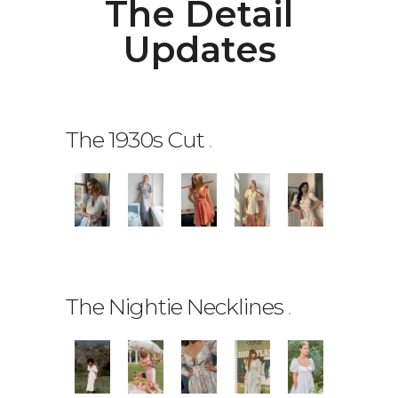
The Detail
Updates
The 1930s Cut
.
The Nightie Necklines
.