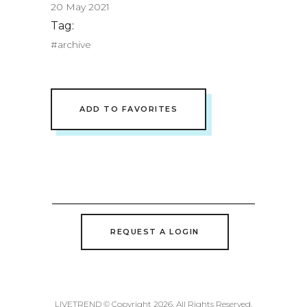
20 May 2021
Tag:
#archive
ADD TO FAVORITES
REQUEST A LOGIN
LIVETREND © Copyright 2026. All Rights Reserved.