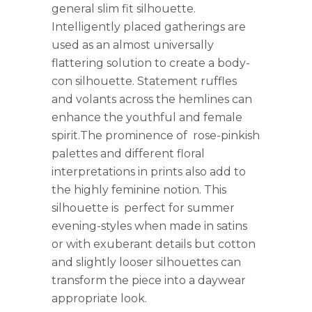
general slim fit silhouette.
Intelligently placed gatherings are
used as an almost universally
flattering solution to create a body-
con silhouette. Statement ruffles
and volants across the hemlines can
enhance the youthful and female
spirit.The prominence of rose-pinkish
palettes and different floral
interpretations in prints also add to
the highly feminine notion. This
silhouette is perfect for summer
evening-styles when made in satins
or with exuberant details but cotton
and slightly looser silhouettes can
transform the piece into a daywear
appropriate look.