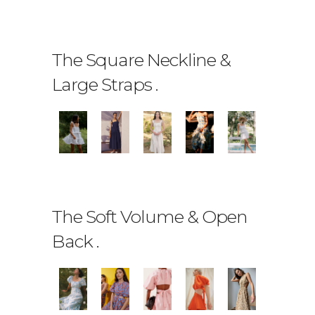
The Square Neckline &
Large Straps
.
The Soft Volume & Open
Back
.