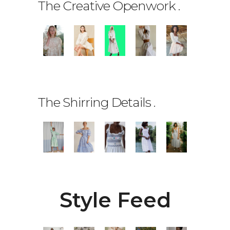
The Creative Openwork
.
The Shirring Details
.
Style Feed