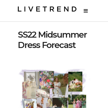
SS22 Midsummer
Dress Forecast