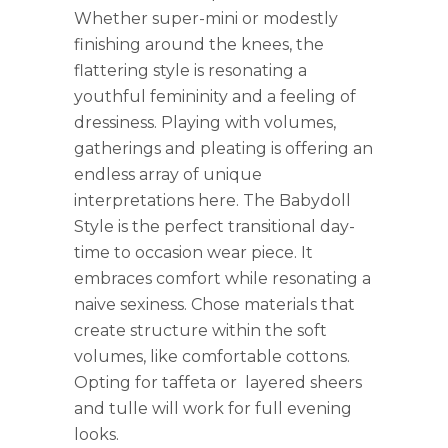
Whether super-mini or modestly
finishing around the knees, the
flattering style is resonating a
youthful femininity and a feeling of
dressiness. Playing with volumes,
gatherings and pleating is offering an
endless array of unique
interpretations here. The Babydoll
Style is the perfect transitional day-
time to occasion wear piece. It
embraces comfort while resonating a
naive sexiness. Chose materials that
create structure within the soft
volumes, like comfortable cottons.
Opting for taffeta or layered sheers
and tulle will work for full evening
looks.