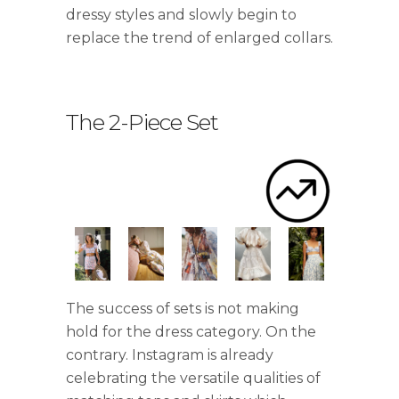
dressy styles and slowly begin to
replace the trend of enlarged collars.
The 2-Piece Set
.
The success of sets is not making
hold for the dress category. On the
contrary. Instagram is already
celebrating the versatile qualities of