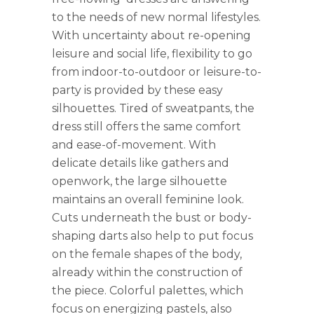
to the needs of new normal lifestyles.
With uncertainty about re-opening
leisure and social life, flexibility to go
from indoor-to-outdoor or leisure-to-
party is provided by these easy
silhouettes. Tired of sweatpants, the
dress still offers the same comfort
and ease-of-movement. With
delicate details like gathers and
openwork, the large silhouette
maintains an overall feminine look.
Cuts underneath the bust or body-
shaping darts also help to put focus
on the female shapes of the body,
already within the construction of
the piece. Colorful palettes, which
focus on energizing pastels, also