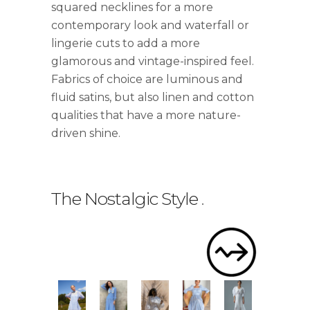
squared necklines for a more
contemporary look and waterfall or
lingerie cuts to add a more
glamorous and vintage-inspired feel.
Fabrics of choice are luminous and
fluid satins, but also linen and cotton
qualities that have a more nature-
driven shine.
The Nostalgic Style
.