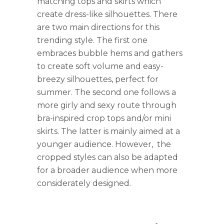
matching tops and skirts which
create dress-like silhouettes. There
are two main directions for this
trending style. The first one
embraces bubble hems and gathers
to create soft volume and easy-
breezy silhouettes, perfect for
summer. The second one follows a
more girly and sexy route through
bra-inspired crop tops and/or mini
skirts. The latter is mainly aimed at a
younger audience. However, the
cropped styles can also be adapted
for a broader audience when more
considerately designed.