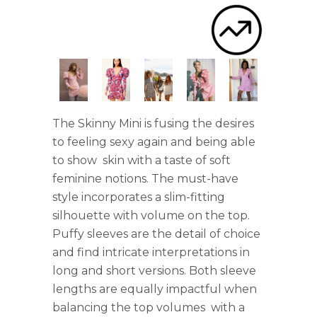
The Skinny Mini is fusing the desires
to feeling sexy again and being able
to show skin with a taste of soft
feminine notions. The must-have
style incorporates a slim-fitting
silhouette with volume on the top.
Puffy sleeves are the detail of choice
and find intricate interpretations in
long and short versions. Both sleeve
lengths are equally impactful when
balancing the top volumes with a