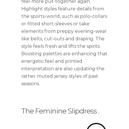
feel more put-together again.
Highlight styles feature details from
the sports-world, such as polo-collars
or fitted short-sleeves or take
elements from preppy evening-wear
like belts, cut-outs and draping. The
style feels fresh and lifts the spirits.
Boosting palettes are enhancing that
energetic feel and printed
interpretation are also updating the
rather muted jersey styles of past
seasons.
The Feminine Slipdress
.