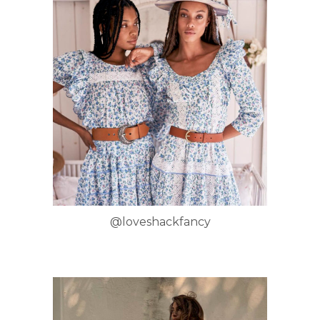
@loveshackfancy