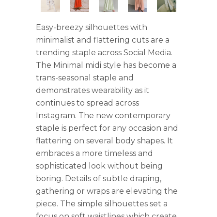
Easy-breezy silhouettes with
minimalist and flattering cuts are a
trending staple across Social Media.
The Minimal midi style has become a
trans-seasonal staple and
demonstrates wearability as it
continues to spread across
Instagram. The new contemporary
staple is perfect for any occasion and
flattering on several body shapes. It
embraces a more timeless and
sophisticated look without being
boring. Details of subtle draping,
gathering or wraps are elevating the
piece. The simple silhouettes set a
focus on soft waistlines which create