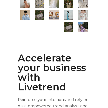
Accelerate
your business
with
Livetrend
Reinforce your intuitions and rely on
data-empowered trend analysis and