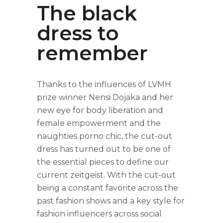
The black
dress to
remember
Thanks to the influences of LVMH
prize winner Nensi Dojaka and her
new eye for body liberation and
female empowerment and the
naughties porno chic, the cut-out
dress has turned out to be one of
the essential pieces to define our
current zeitgeist. With the cut-out
being a constant favorite across the
past fashion shows and a key style for
fashion influencers across social