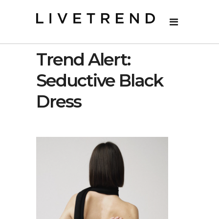
Trend Alert:
Seductive Black
Dress