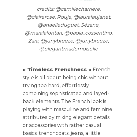
credits: @camillecharriere,
@clairerose, Rouje, @laurafaujanet,
@anaelleduguet, Sézane,
@maralafontan, @paola_cossentino,
Zara, @junybreeze, @junybreeze,
@elegantmademoiselle
« Timeless Frenchness »
French
style is all about being chic without
trying too hard, effortlessly
combining sophisticated and layed-
back elements. The French look is
playing with masculine and feminine
attributes by mixing elegant details
or accessories with rather casual
basics: trenchcoats, jeans, a little