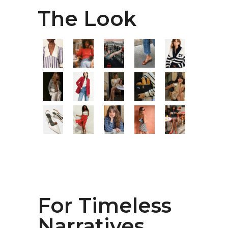
The Look
For Timeless
Narratives