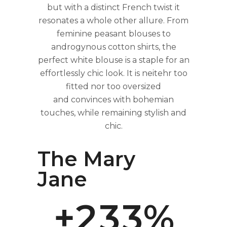
but with a distinct French twist it
resonates a whole other allure. From
feminine peasant blouses to
androgynous cotton shirts, the
perfect white blouse is a staple for an
effortlessly chic look. It is neitehr too
fitted nor too oversized
0
0
and convinces with bohemian
touches, while remaining stylish and
chic.
0
1
1
The Mary
1
2
2
Jane
+
2
3
3
%