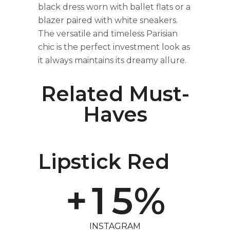
0
black dress worn with ballet flats or a
blazer paired with white sneakers.
The versatile and timeless Parisian
1
chic is the perfect investment look as
it always maintains its dreamy allure.
2
Related Must-
Haves
3
0
4
Lipstick Red
+
1
5
%
INSTAGRAM