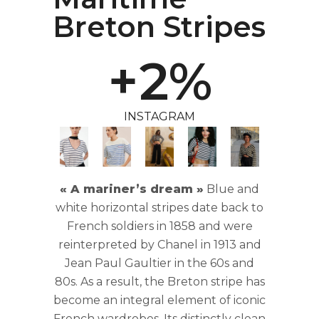
1
Breton Stripes
0
+
2
%
1
INSTAGRAM
2
3
« A mariner’s dream »
Blue and
white horizontal stripes date back to
4
French soldiers in 1858 and were
reinterpreted by Chanel in 1913 and
Jean Paul Gaultier in the 60s and
5
80s. As a result, the Breton stripe has
become an integral element of iconic
French wardrobes. Its distinctly clean