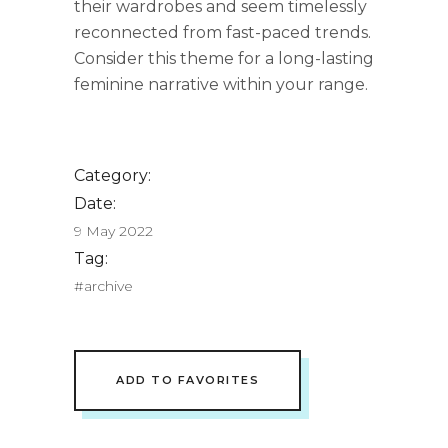
their wardrobes and seem timelessly
reconnected from fast-paced trends.
Consider this theme for a long-lasting
feminine narrative within your range.
Category:
Date:
9 May 2022
Tag:
#archive
ADD TO FAVORITES