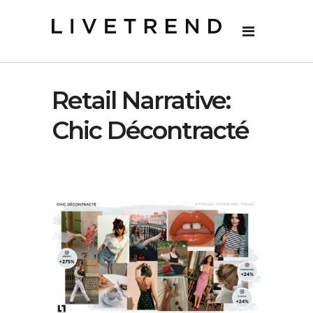
Retail Narrative:
Chic Décontracté