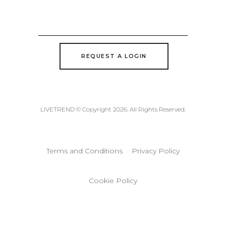
REQUEST A LOGIN
LIVETREND © Copyright 2026. All Rights Reserved.
Terms and Conditions
Privacy Policy
Cookie Policy