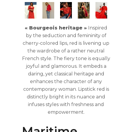
« Bourgeois heritage »
Inspired
by the seduction and femininity of
cherry-colored lips, red is livening up
the wardrobe of a rather neutral
French style. The fiery tone is equally
joyful and glamorous. It embeds a
daring, yet classical heritage and
enhances the character of any
contemporary woman. Lipstick red is
distinctly bright in its nuance and
infuses styles with freshness and
empowerment.
0
Maritime