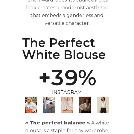
0
6
look creates a modernist aesthetic
that embeds a genderless and
versatile character.
1
7
The Perfect
2
8
White Blouse
+
3
9
%
INSTAGRAM
« The perfect balance »
A white
blouse is a staple for any wardrobe,