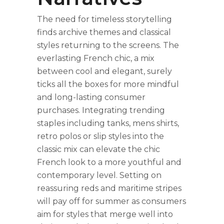
The need for timeless storytelling
finds archive themes and classical
styles returning to the screens. The
everlasting French chic, a mix
between cool and elegant, surely
ticks all the boxes for more mindful
and long-lasting consumer
purchases. Integrating trending
staples including tanks, mens shirts,
retro polos or slip styles into the
classic mix can elevate the chic
French look to a more youthful and
contemporary level. Setting on
reassuring reds and maritime stripes
will pay off for summer as consumers
aim for styles that merge well into