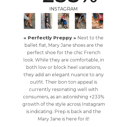
INSTAGRAM
« Perfectly Preppy »
Next to the
ballet flat, Mary Jane shoes are the
perfect shoe for the chic French
look. While they are comfortable, in
both low or block heel variations,
they add an elegant nuance to any
outfit. Their bon ton appeal is
currently resonating well with
consumers, as an astonishing +233%
growth of the style across Instagram
is indicating. Prep is back and the
Mary Jane is here for it!