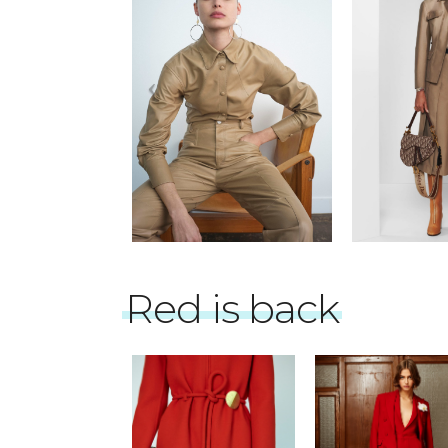
Red is back