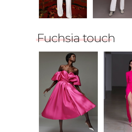
Fuchsia touch