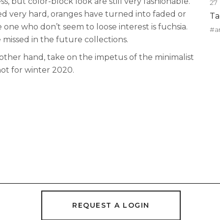
ss, but color-block look are still very fashionable.
27
 very hard, oranges have turned into faded or
Ta
he one who don’t seem to loose interest is fuchsia.
#a
e missed in the future collections.
 other hand, take on the impetus of the minimalist
hot for winter 2020.
REQUEST A LOGIN