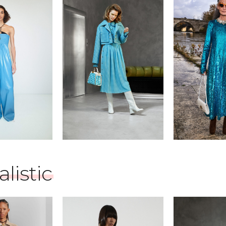
listic