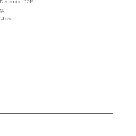
 December 2019
g:
rchive