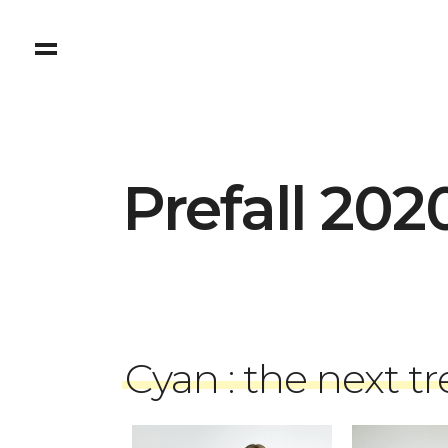
Prefall 202
Cyan : the next t