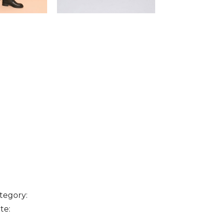
tegory:
te: