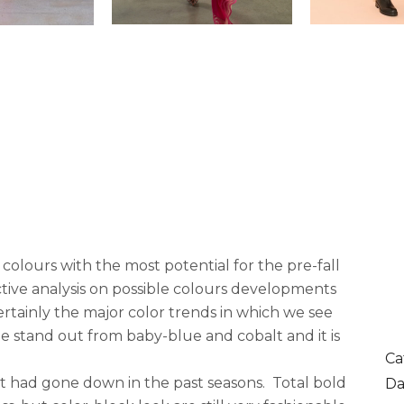
 colours with the most potential for the pre-fall
ctive analysis on possible colours developments
ertainly the major color trends in which we see
ue stand out from baby-blue and cobalt and it is
Ca
it had gone down in the past seasons. Total bold
Da