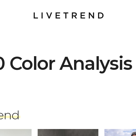
0 Color Analysis
rend