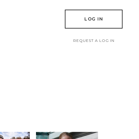
LOG IN
REQUEST A LOG IN