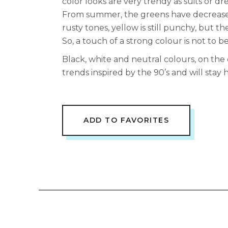
color looks are very trendy as suits or dre
From summer, the greens have decreased
rusty tones, yellow is still punchy, but t
So, a touch of a strong colour is not to b
Black, white and neutral colours, on the
trends inspired by the 90’s and will stay 
ADD TO FAVORITES