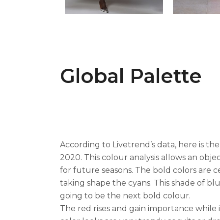
Global Palette
According to Livetrend’s data, here is the
2020. This colour analysis allows an obje
for future seasons. The bold colors are c
taking shape the cyans. This shade of bl
going to be the next bold colour.
The red rises and gain importance while 