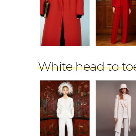
White head to to