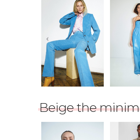
Beige the minima