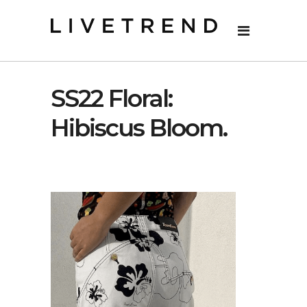
SS22 Floral:
Hibiscus Bloom.