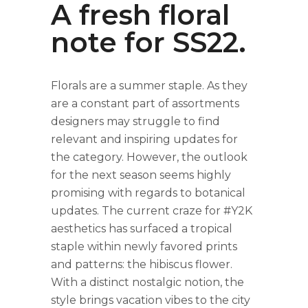
A fresh floral
note for SS22.
Florals are a summer staple. As they
are a constant part of assortments
designers may struggle to find
relevant and inspiring updates for
the category. However, the outlook
for the next season seems highly
promising with regards to botanical
updates. The current craze for #Y2K
aesthetics has surfaced a tropical
staple within newly favored prints
and patterns: the hibiscus flower.
With a distinct nostalgic notion, the
style brings vacation vibes to the city