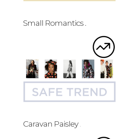
Small Romantics
.
Caravan Paisley
.