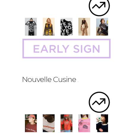
Nouvelle Cusine
.