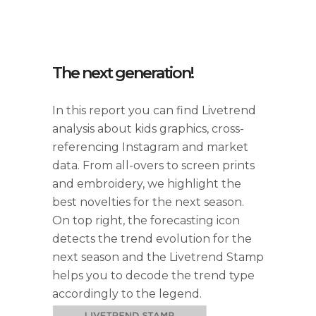
The next generation!
In this report you can find Livetrend
analysis about kids graphics, cross-
referencing Instagram and market
data. From all-overs to screen prints
and embroidery, we highlight the
best novelties for the next season.
On top right, the forecasting icon
detects the trend evolution for the
next season and the Livetrend Stamp
helps you to decode the trend type
accordingly to the legend.