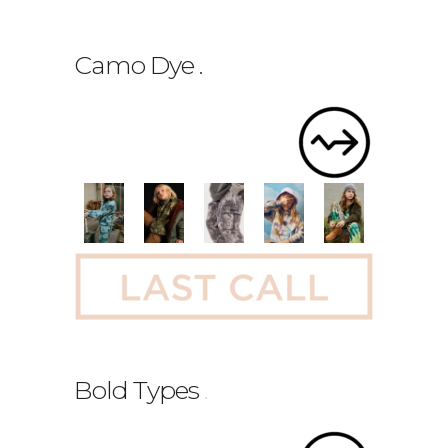
Camo Dye
.
Bold Types
.