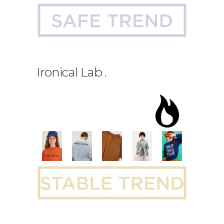
Ironical Lab
.