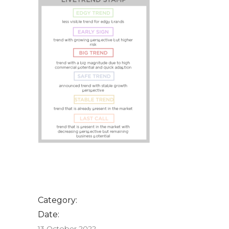
Category:
Date:
13 October 2022