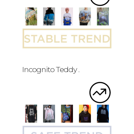
Incognito Teddy
.