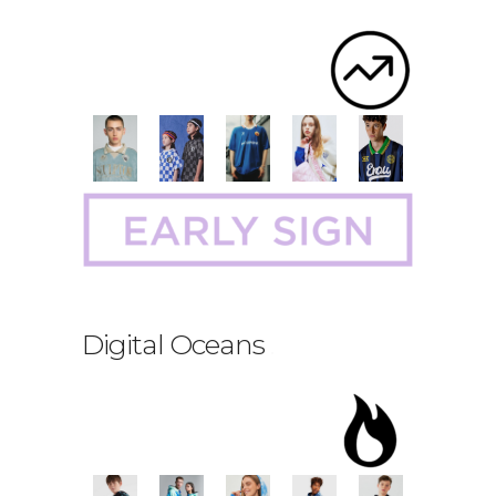
Digital Oceans
.