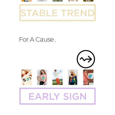
For A Cause
.