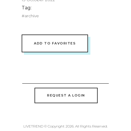
Tag:
#archive
ADD TO FAVORITES
REQUEST A LOGIN
LIVETREND © Copyright 2026. All Rights Reserved.