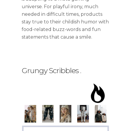
universe. For playful irony, much
needed in difficult times, products
stay true to their childish humor with
food-related buzz-words and fun
statements that cause a smile.
Grungy Scribbles
.