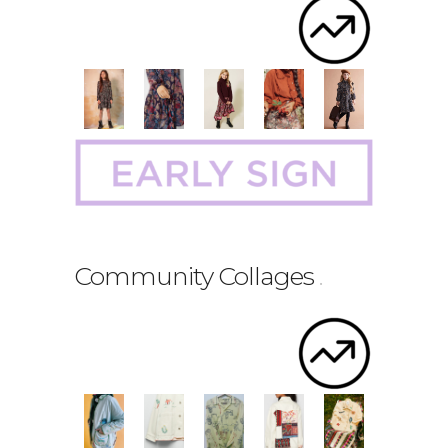
Community Collages
.