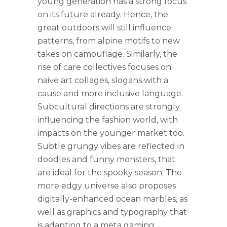
young generation has a strong focus
on its future already. Hence, the
great outdoors will still influence
patterns, from alpine motifs to new
takes on camouflage. Similarly, the
rise of care collectives focuses on
naive art collages, slogans with a
cause and more inclusive language.
Subcultural directions are strongly
influencing the fashion world, with
impacts on the younger market too.
Subtle grungy vibes are reflected in
doodles and funny monsters, that
are ideal for the spooky season. The
more edgy universe also proposes
digitally-enhanced ocean marbles, as
well as graphics and typography that
is adapting to a meta gaming