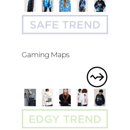
Gaming Maps
.