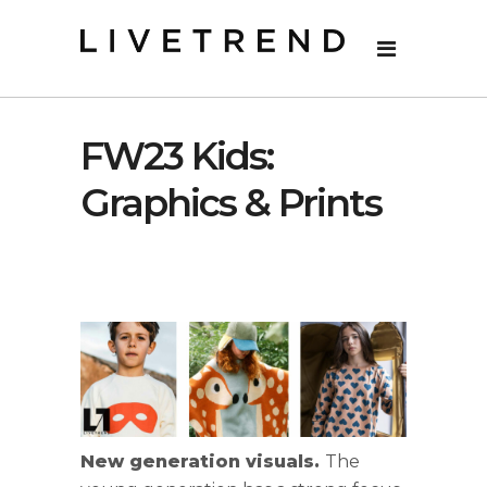
FW23 Kids:
Graphics & Prints
New generation visuals.
The