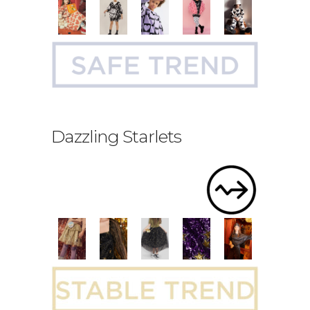
Dazzling Starlets
.