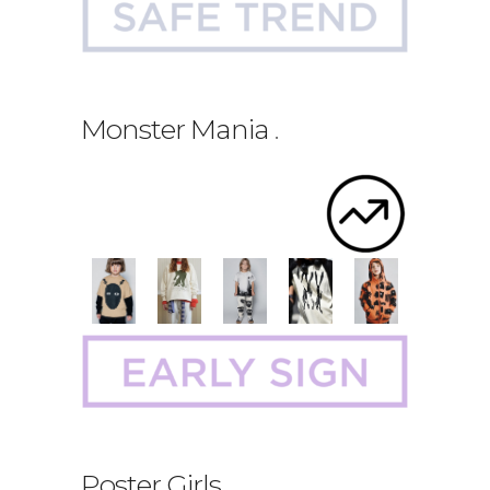
Monster Mania
.
Poster Girls
.