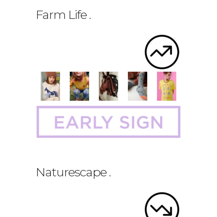
Farm Life
.
Naturescape
.