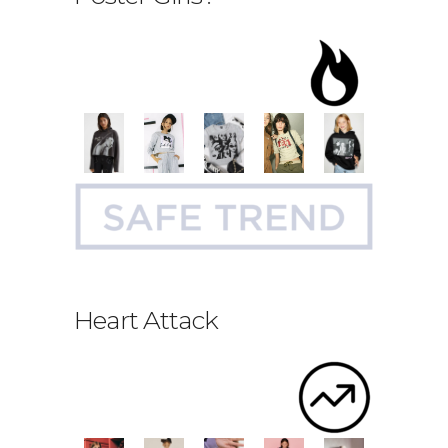
Heart Attack
.