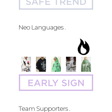
Neo Languages
.
Team Supporters
.