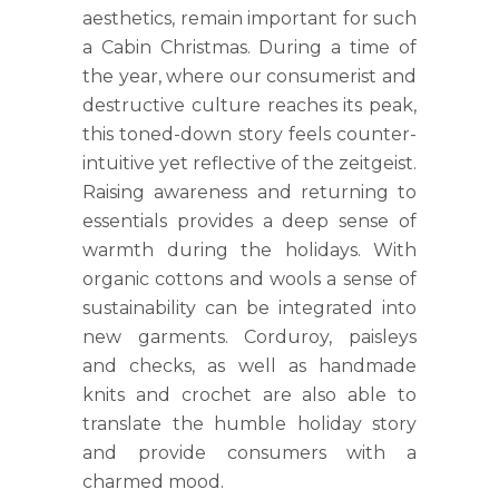
aesthetics, remain important for such
a Cabin Christmas. During a time of
the year, where our consumerist and
destructive culture reaches its peak,
this toned-down story feels counter-
intuitive yet reflective of the zeitgeist.
Raising awareness and returning to
essentials provides a deep sense of
warmth during the holidays. With
organic cottons and wools a sense of
sustainability can be integrated into
new garments. Corduroy, paisleys
and checks, as well as handmade
knits and crochet are also able to
translate the humble holiday story
and provide consumers with a
charmed mood.