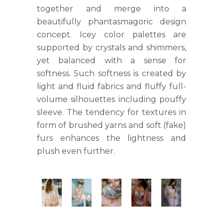
together and merge into a
beautifully phantasmagoric design
concept. Icey color palettes are
supported by crystals and shimmers,
yet balanced with a sense for
softness. Such softness is created by
light and fluid fabrics and fluffy full-
volume silhouettes including pouffy
sleeve. The tendency for textures in
form of brushed yarns and soft (fake)
furs enhances the lightness and
plush even further.