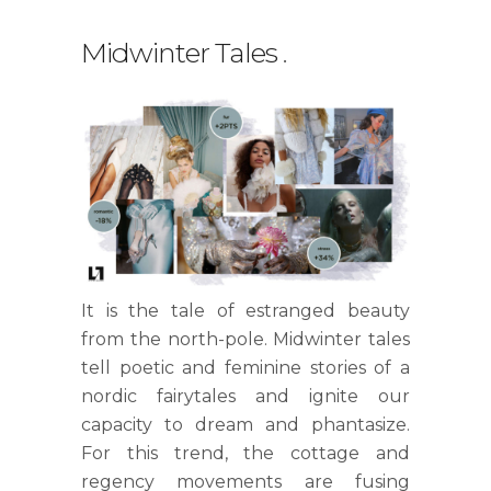
Midwinter Tales
.
It is the tale of estranged beauty
from the north-pole. Midwinter tales
tell poetic and feminine stories of a
nordic fairytales and ignite our
capacity to dream and phantasize.
For this trend, the cottage and
regency movements are fusing