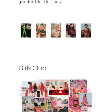
gender-blender look.
Girls Club
.