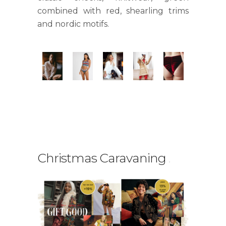
combined with red, shearling trims
and nordic motifs.
Christmas Caravaning
.