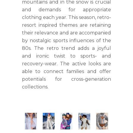
mountains and in the snow is crucial
and demands for appropriate
clothing each year. This season, retro-
resort inspired themes are retaining
their relevance and are accompanied
by nostalgic sports influences of the
80s. The retro trend adds a joyful
and ironic twist to sports- and
recovery-wear. The active looks are
able to connect families and offer
potentials for cross-generation
collections.