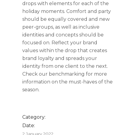
drops with elements for each of the
holiday moments. Comfort and party
should be equally covered and new
peer-groups, as well as inclusive
identities and concepts should be
focused on. Reflect your brand
values within the drop that creates
brand loyalty and spreads your
identity from one client to the next.
Check our benchmarking for more
information on the must-haves of the
season.
Category:
Date:
2 January 2022