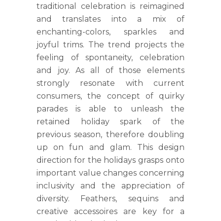
traditional celebration is reimagined
and translates into a mix of
enchanting-colors, sparkles and
joyful trims. The trend projects the
feeling of spontaneity, celebration
and joy. As all of those elements
strongly resonate with current
consumers, the concept of quirky
parades is able to unleash the
retained holiday spark of the
previous season, therefore doubling
up on fun and glam. This design
direction for the holidays grasps onto
important value changes concerning
inclusivity and the appreciation of
diversity. Feathers, sequins and
creative accessoires are key for a