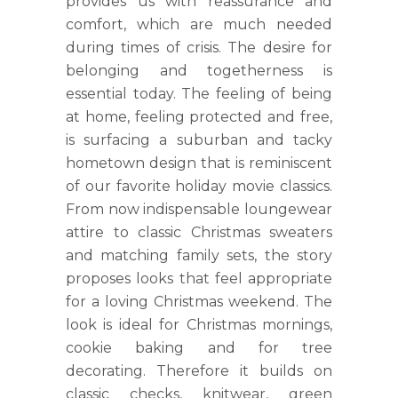
provides us with reassurance and
comfort, which are much needed
during times of crisis. The desire for
belonging and togetherness is
essential today. The feeling of being
at home, feeling protected and free,
is surfacing a suburban and tacky
hometown design that is reminiscent
of our favorite holiday movie classics.
From now indispensable loungewear
attire to classic Christmas sweaters
and matching family sets, the story
proposes looks that feel appropriate
for a loving Christmas weekend. The
look is ideal for Christmas mornings,
cookie baking and for tree
decorating. Therefore it builds on
classic checks, knitwear, green