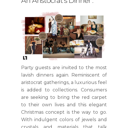
An Aristocrat's Dinner
.
Party guests are invited to the most
lavish dinners again. Reminiscent of
aristocrat gatherings, a luxurious feel
is added to collections. Consumers
are seeking to bring the red carpet
to their own lives and this elegant
Christmas concept is the way to go.
With indulgent colors of jewels and
crystals and materials that talk