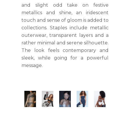
and slight odd take on festive
metallics and shine, an iridescent
touch and sense of gloom is added to
collections. Staples include metallic
outerwear, transparent layers and a
rather minimal and serene silhouette.
The look feels contemporary and
sleek, while going for a powerful
message.