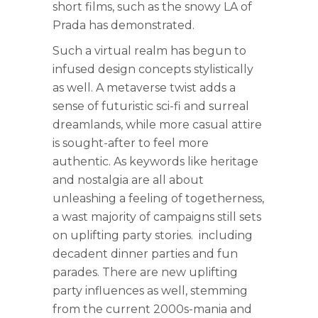
short films, such as the snowy LA of
Prada has demonstrated.
Such a virtual realm has begun to
infused design concepts stylistically
as well. A metaverse twist adds a
sense of futuristic sci-fi and surreal
dreamlands, while more casual attire
is sought-after to feel more
authentic. As keywords like heritage
and nostalgia are all about
unleashing a feeling of togetherness,
a wast majority of campaigns still sets
on uplifting party stories. including
decadent dinner parties and fun
parades. There are new uplifting
party influences as well, stemming
from the current 2000s-mania and