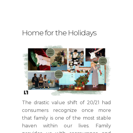
Home for the Holidays
.
The drastic value shift of 20/21 had
consumers recognize once more
that family is one of the most stable
haven within our lives. Family