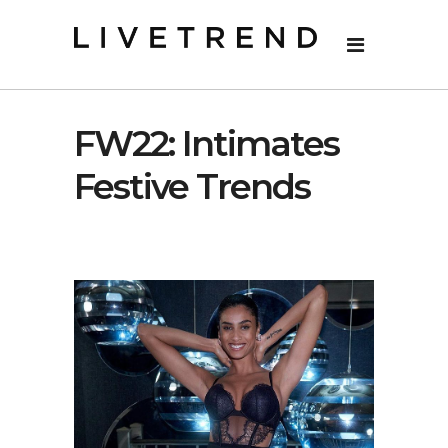
FW22: Intimates
Festive Trends