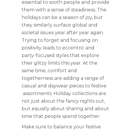
essential to sooth people and provide
them with a sense of steadiness. The
holidays can be a season of joy, but
they similarly surface global and
societal issues year after year again.
Trying to forget and focusing on
positivity leads to eccentric and
party-focused styles that explore
their glitzy limits this year. At the
same time, comfort and
togetherness are adding a range of
casual and daywear pieces to festive
assortments. Holiday collections are
not just about the fancy nights out,
but equally about sharing and about
time that people spend together.
Make sure to balance your festive