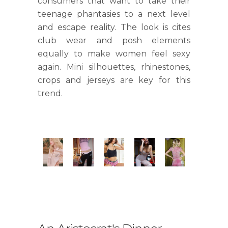
consumers that want to take their
teenage phantasies to a next level
and escape reality. The look is cites
club wear and posh elements
equally to make women feel sexy
again. Mini silhouettes, rhinestones,
crops and jerseys are key for this
trend.