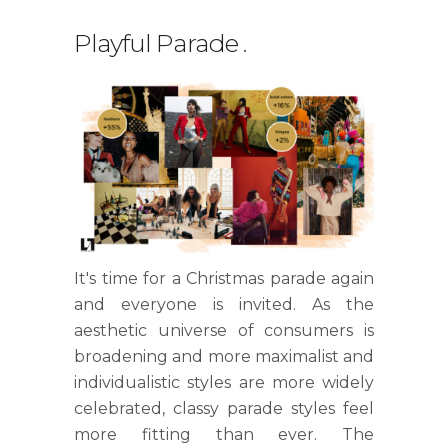
Playful Parade
.
It's time for a Christmas parade again
and everyone is invited. As the
aesthetic universe of consumers is
broadening and more maximalist and
individualistic styles are more widely
celebrated, classy parade styles feel
more fitting than ever. The