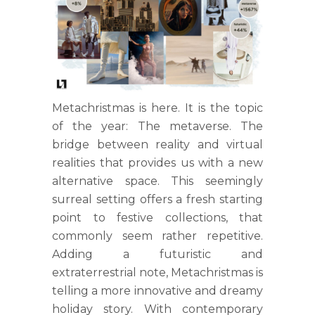
Metachristmas is here. It is the topic
of the year: The metaverse. The
bridge between reality and virtual
realities that provides us with a new
alternative space. This seemingly
surreal setting offers a fresh starting
point to festive collections, that
commonly seem rather repetitive.
Adding a futuristic and
extraterrestrial note, Metachristmas is
telling a more innovative and dreamy
holiday story. With contemporary