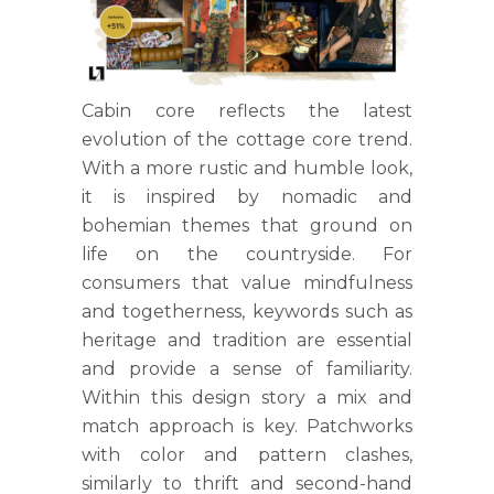
Cabin core reflects the latest
evolution of the cottage core trend.
With a more rustic and humble look,
it is inspired by nomadic and
bohemian themes that ground on
life on the countryside. For
consumers that value mindfulness
and togetherness, keywords such as
heritage and tradition are essential
and provide a sense of familiarity.
Within this design story a mix and
match approach is key. Patchworks
with color and pattern clashes,
similarly to thrift and second-hand