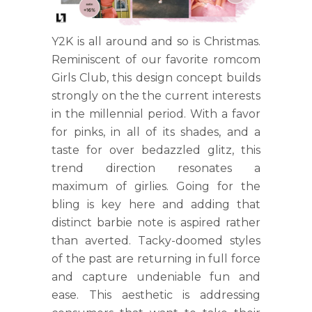
Y2K is all around and so is Christmas.
Reminiscent of our favorite romcom
Girls Club, this design concept builds
strongly on the the current interests
in the millennial period. With a favor
for pinks, in all of its shades, and a
taste for over bedazzled glitz, this
trend direction resonates a
maximum of girlies. Going for the
bling is key here and adding that
distinct barbie note is aspired rather
than averted. Tacky-doomed styles
of the past are returning in full force
and capture undeniable fun and
ease. This aesthetic is addressing