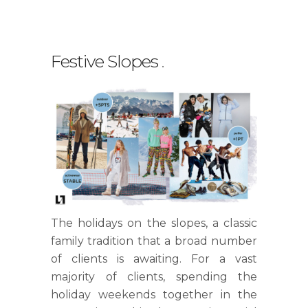
Festive Slopes
.
The holidays on the slopes, a classic
family tradition that a broad number
of clients is awaiting. For a vast
majority of clients, spending the
holiday weekends together in the