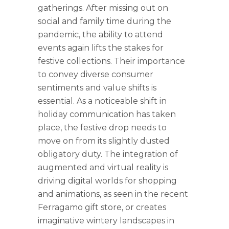
gatherings. After missing out on
social and family time during the
pandemic, the ability to attend
events again lifts the stakes for
festive collections. Their importance
to convey diverse consumer
sentiments and value shifts is
essential. As a noticeable shift in
holiday communication has taken
place, the festive drop needs to
move on from its slightly dusted
obligatory duty. The integration of
augmented and virtual reality is
driving digital worlds for shopping
and animations, as seen in the recent
Ferragamo gift store, or creates
imaginative wintery landscapes in