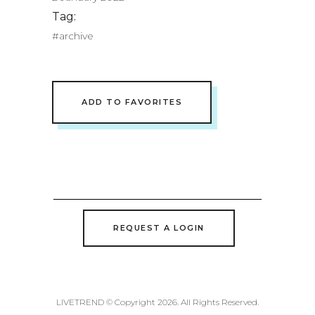
Tag:
#archive
ADD TO FAVORITES
REQUEST A LOGIN
LIVETREND © Copyright 2026. All Rights Reserved.