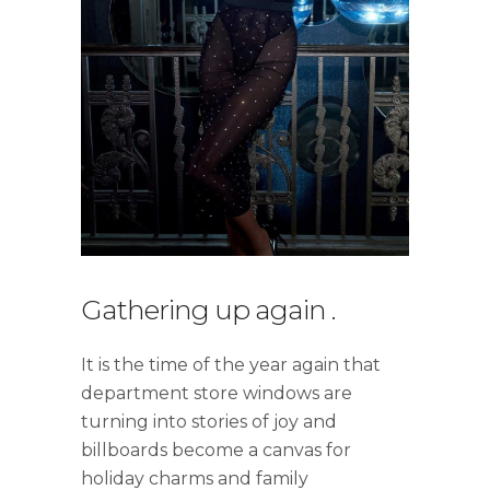
Gathering up again
.
It is the time of the year again that
department store windows are
turning into stories of joy and
billboards become a canvas for
holiday charms and family