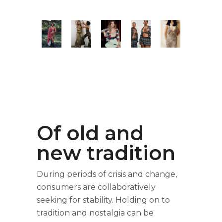
Of old and
new tradition
During periods of crisis and change,
consumers are collaboratively
seeking for stability. Holding on to
tradition and nostalgia can be