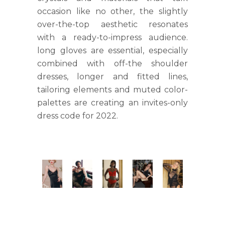
occasion like no other, the slightly
over-the-top aesthetic resonates
with a ready-to-impress audience.
long gloves are essential, especially
combined with off-the shoulder
dresses, longer and fitted lines,
tailoring elements and muted color-
palettes are creating an invites-only
dress code for 2022.