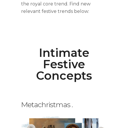
the royal core trend. Find new
relevant festive trends below:
Intimate
Festive
Concepts
Metachristmas
.