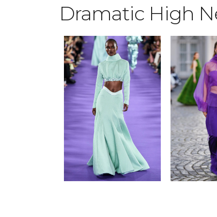
Dramatic High N