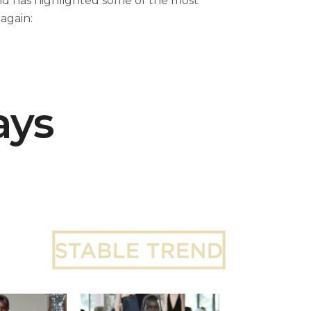
nd has highlighted some of the most
again:
ays