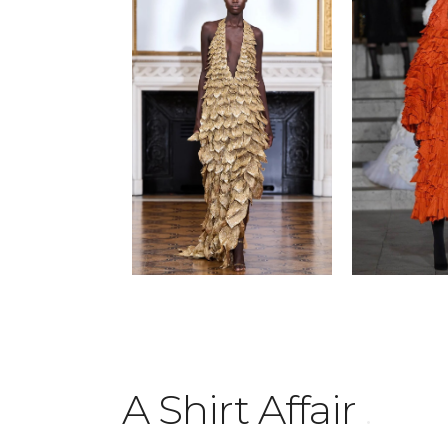
A Shirt Affair
.