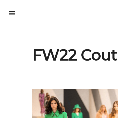
FW22 Coutu