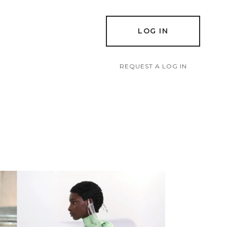
LOG IN
REQUEST A LOG IN