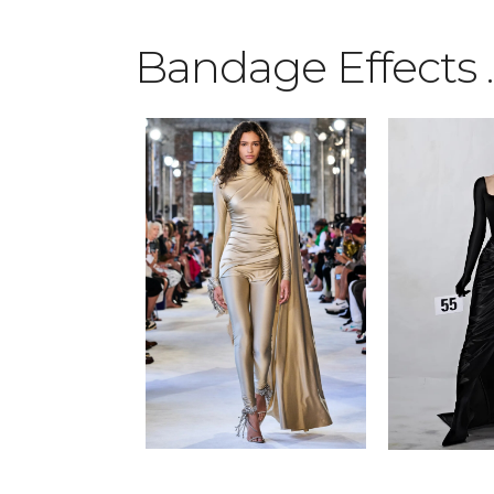
Bandage Effects
.