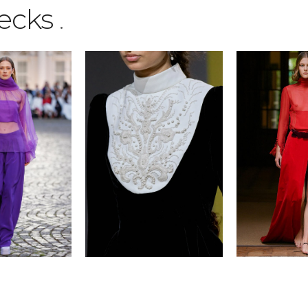
ecks
.