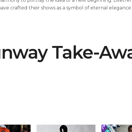
harmony to portray the idea of a new beginning. Livetre
have crafted their shows as a symbol of eternal elegance 
nway Take-Aw
.