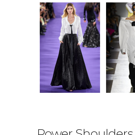
Power Shoulder