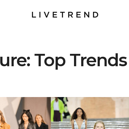
re: Top Trends