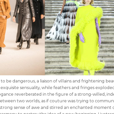
be dangerous, a liaison of villains and frightening beau
xquisite sensuality, while feathers and fringes explode
legance reverberated in the figure of a strong-willed, i
etween two worlds, as if couture was trying to communic
 strong sense of awe and stirred an enchanted moment of