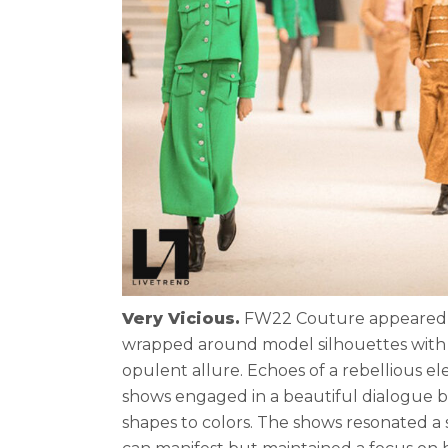
Very Vicious.
FW22 Couture appeared to 
wrapped around model silhouettes with e
opulent allure. Echoes of a rebellious e
shows engaged in a beautiful dialogue b
shapes to colors. The shows resonated a