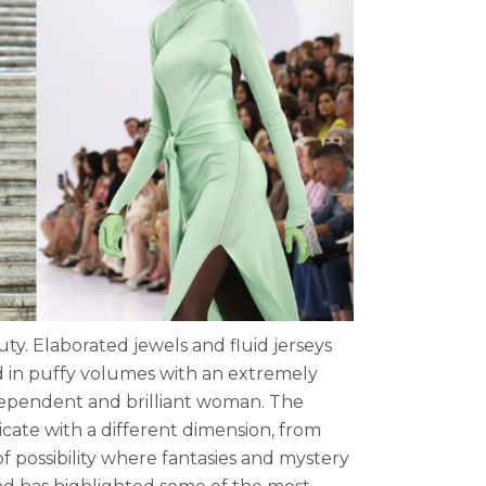
ty. Elaborated jewels and fluid jerseys
d in puffy volumes with an extremely
ndependent and brilliant woman. The
ate with a different dimension, from
 possibility where fantasies and mystery