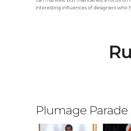
can manifest but maintained a focus on 
interesting influences of designers who 
Ru
Plumage Parade